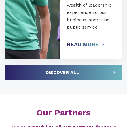
wealth of leadership
experience across
business, sport and
public service.
READ MORE
DISCOVER ALL
Our Partners