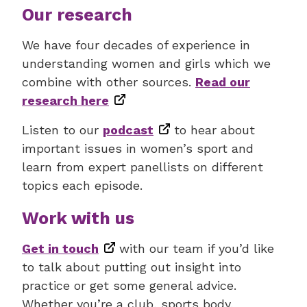
Our research
We have four decades of experience in
understanding women and girls which we
combine with other sources.
Read our
research here
Listen to our
podcast
to hear about
important issues in women’s sport and
learn from expert panellists on different
topics each episode.
Work with us
Get in touch
with our team if you’d like
to talk about putting out insight into
practice or get some general advice.
Whether you’re a club, sports body,