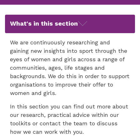
What's in this section
We are continuously researching and
gaining new insights into sport through the
eyes of women and girls across a range of
communities, ages, life stages and
backgrounds. We do this in order to support
organisations to improve their offer to
women and girls.
In this section you can find out more about
our research, practical advice within our
toolkits or contact the team to discuss
how we can work with you.