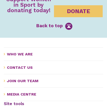
in Sport by
donating today!
DONATE
Back to top
WHO WE ARE
CONTACT US
JOIN OUR TEAM
MEDIA CENTRE
Site tools