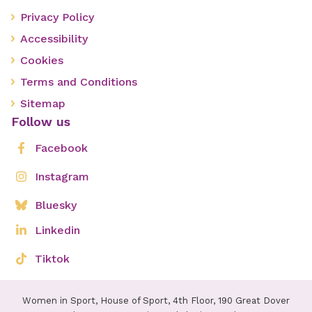
Privacy Policy
Accessibility
Cookies
Terms and Conditions
Sitemap
Follow us
Facebook
Instagram
Bluesky
Linkedin
Tiktok
Women in Sport, House of Sport, 4th Floor, 190 Great Dover