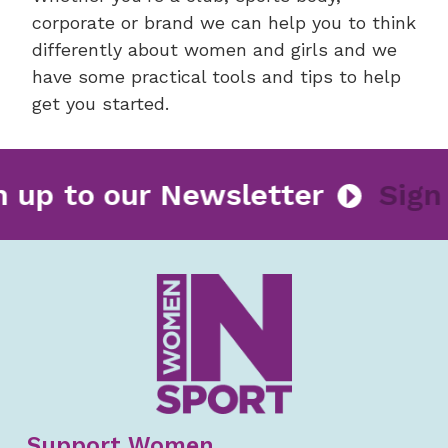
corporate or brand we can help you to think
differently about women and girls and we
have some practical tools and tips to help
get you started.
gn up to our Newsletter
Sig
Support Women