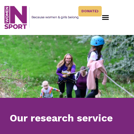
DONATE
Our research service