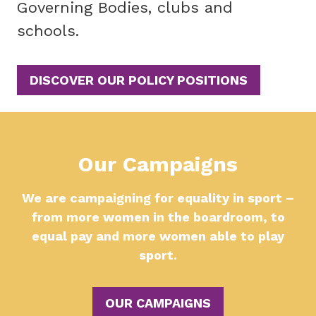
Governing Bodies, clubs and
schools.
DISCOVER OUR POLICY POSITIONS
Our Campaigns
We are campaigning for equality in sport –
from more women in the boardroom, to
equal pay and more women able to play
sport.
OUR CAMPAIGNS