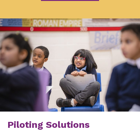
Piloting Solutions