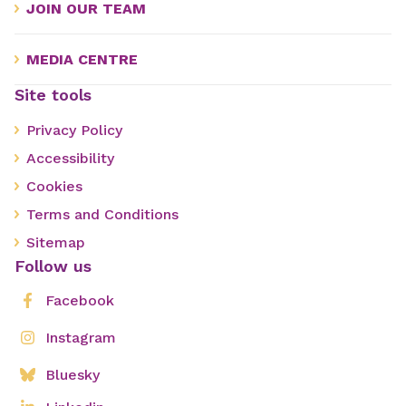
JOIN OUR TEAM
MEDIA CENTRE
Site tools
Privacy Policy
Accessibility
Cookies
Terms and Conditions
Sitemap
Follow us
Facebook
Instagram
Bluesky