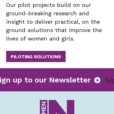
Our pilot projects build on our
ground-breaking research and
insight to deliver practical, on the
ground solutions that improve the
lives of women and girls.
PILOTING SOLUTIONS
Sign up to our Newsletter