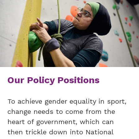
Our Policy Positions
To achieve gender equality in sport,
change needs to come from the
heart of government, which can
then trickle down into National