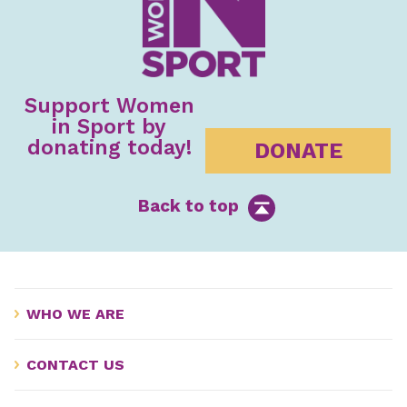
Support Women
in Sport by
donating today!
DONATE
Back to top
WHO WE ARE
CONTACT US