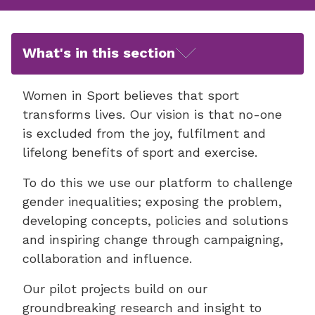
What's in this section
Women in Sport believes that sport
transforms lives. Our vision is that no-one
is excluded from the joy, fulfilment and
lifelong benefits of sport and exercise.
To do this we use our platform to challenge
gender inequalities; exposing the problem,
developing concepts, policies and solutions
and inspiring change through campaigning,
collaboration and influence.
Our pilot projects build on our
groundbreaking research and insight to