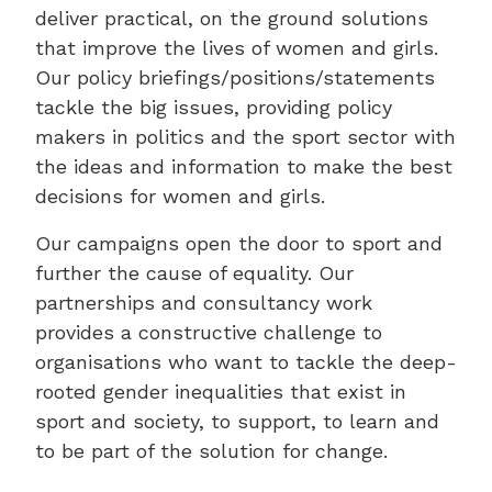
deliver practical, on the ground solutions
that improve the lives of women and girls.
Our policy briefings/positions/statements
tackle the big issues, providing policy
makers in politics and the sport sector with
the ideas and information to make the best
decisions for women and girls.
Our campaigns open the door to sport and
further the cause of equality. Our
partnerships and consultancy work
provides a constructive challenge to
organisations who want to tackle the deep-
rooted gender inequalities that exist in
sport and society, to support, to learn and
to be part of the solution for change.