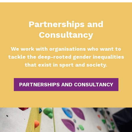
Partnerships and
Consultancy
We work with organisations who want to
tackle the deep-rooted gender inequalities
that exist in sport and society.
PARTNERSHIPS AND CONSULTANCY