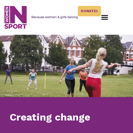
DONATE
Creating change