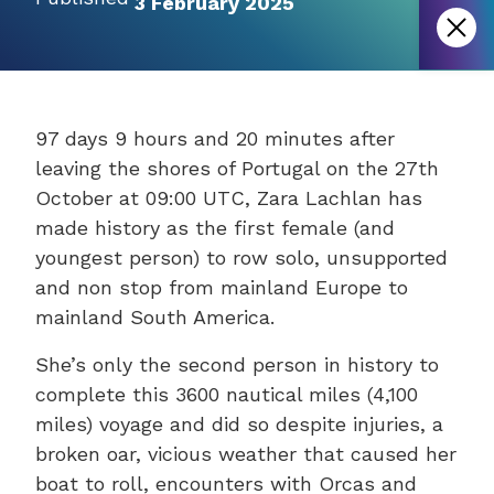
3 February 2025
97 days 9 hours and 20 minutes after
leaving the shores of Portugal on the 27th
October at 09:00 UTC, Zara Lachlan has
made history as the first female (and
youngest person) to row solo, unsupported
and non stop from mainland Europe to
mainland South America.
She’s only the second person in history to
complete this 3600 nautical miles (4,100
miles) voyage and did so despite injuries, a
broken oar, vicious weather that caused her
boat to roll, encounters with Orcas and