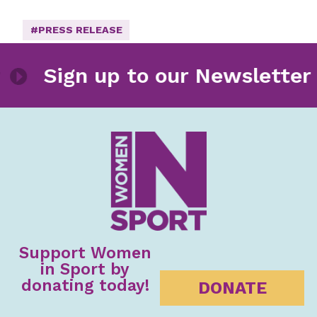
#PRESS RELEASE
etter
Sign up to our Newsle
Support Women
in Sport by
donating today!
DONATE