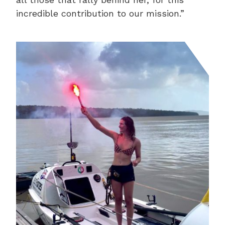
incredible contribution to our mission.”