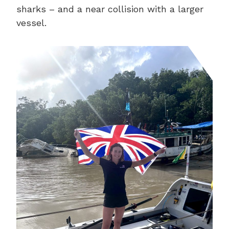
sharks – and a near collision with a larger
vessel.