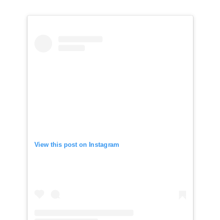
View this post on Instagram