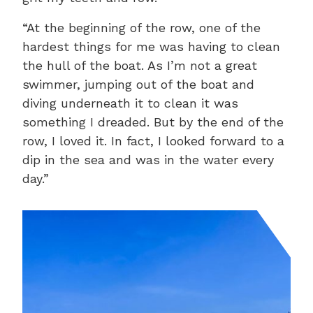
“At the beginning of the row, one of the
hardest things for me was having to clean
the hull of the boat. As I’m not a great
swimmer, jumping out of the boat and
diving underneath it to clean it was
something I dreaded. But by the end of the
row, I loved it. In fact, I looked forward to a
dip in the sea and was in the water every
day.”