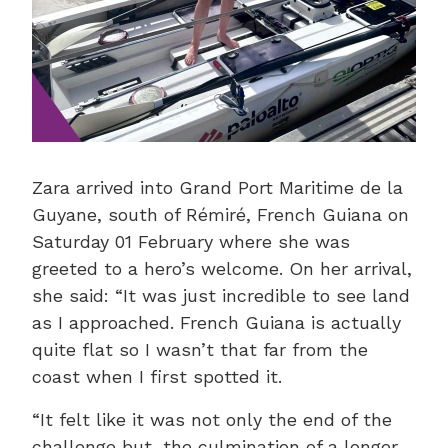
Zara arrived into Grand Port Maritime de la
Guyane, south of Rémiré, French Guiana on
Saturday 01 February where she was
greeted to a hero’s welcome. On her arrival,
she said: “It was just incredible to see land
as I approached. French Guiana is actually
quite flat so I wasn’t that far from the
coast when I first spotted it.
“It felt like it was not only the end of the
challenge but, the culmination of a longer