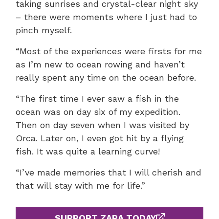
taking sunrises and crystal-clear night sky
– there were moments where I just had to
pinch myself.
“Most of the experiences were firsts for me
as I’m new to ocean rowing and haven’t
really spent any time on the ocean before.
“The first time I ever saw a fish in the
ocean was on day six of my expedition.
Then on day seven when I was visited by
Orca. Later on, I even got hit by a flying
fish. It was quite a learning curve!
“I’ve made memories that I will cherish and
that will stay with me for life.”
SUPPORT ZARA TODAY