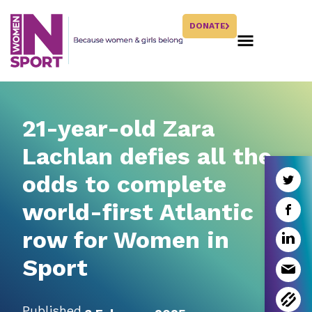
DONATE
21-year-old Zara
Lachlan defies all the
odds to complete
world-first Atlantic
row for Women in
Sport
Published