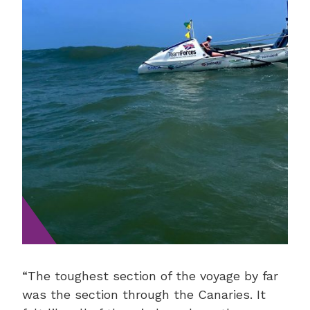
“The toughest section of the voyage by far
was the section through the Canaries. It