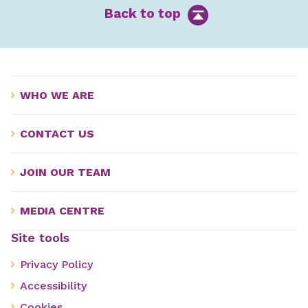
Back to top
WHO WE ARE
CONTACT US
JOIN OUR TEAM
MEDIA CENTRE
Site tools
Privacy Policy
Accessibility
Cookies