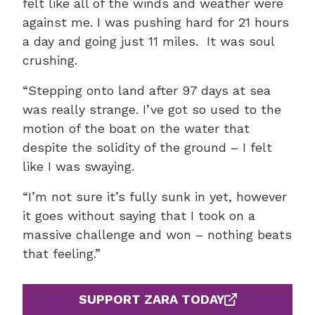
felt like all of the winds and weather were
against me. I was pushing hard for 21 hours
a day and going just 11 miles. It was soul
crushing.
“Stepping onto land after 97 days at sea
was really strange. I’ve got so used to the
motion of the boat on the water that
despite the solidity of the ground – I felt
like I was swaying.
“I’m not sure it’s fully sunk in yet, however
it goes without saying that I took on a
massive challenge and won – nothing beats
that feeling.”
SUPPORT ZARA TODAY