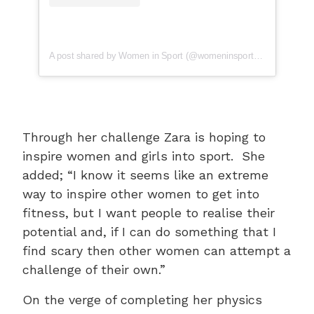
A post shared by Women in Sport (@womeninsport_uk)
Through her challenge Zara is hoping to
inspire women and girls into sport. She
added; “I know it seems like an extreme
way to inspire other women to get into
fitness, but I want people to realise their
potential and, if I can do something that I
find scary then other women can attempt a
challenge of their own.”
On the verge of completing her physics