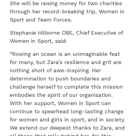
She will be raising money for two charities
through her record-breaking trip, Women in
Sport and Team Forces.
Stephanie Hilborne OBE, Chief Executive of
Women in Sport, said:
“Rowing an ocean is an unimaginable feat
for many, but Zara’s resilience and grit are
nothing short of awe-inspiring. Her
determination to push boundaries and
challenge herself to complete this mission
embodies the spirit of our organisation.
With her support, Women in Sport can
continue to spearhead long-lasting change
for women and girls in sport, and in society.
We extend our deepest thanks to Zara, and
all those that rally behind her, for this