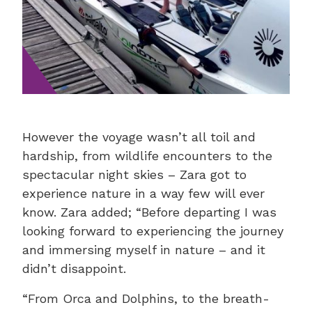
However the voyage wasn’t all toil and
hardship, from wildlife encounters to the
spectacular night skies – Zara got to
experience nature in a way few will ever
know. Zara added; “Before departing I was
looking forward to experiencing the journey
and immersing myself in nature – and it
didn’t disappoint.
“From Orca and Dolphins, to the breath-