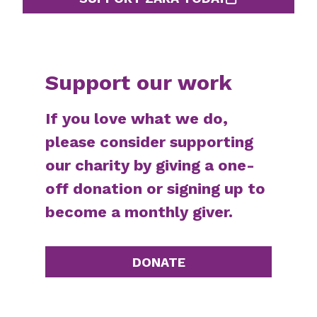
Support our work
If you love what we do,
please consider supporting
our charity by giving a one-
off donation or signing up to
become a monthly giver.
DONATE