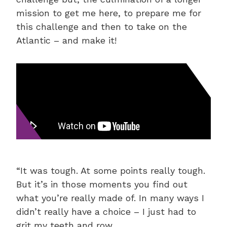
mission to get me here, to prepare me for
this challenge and then to take on the
Atlantic – and make it!
“It was tough. At some points really tough.
But it’s in those moments you find out
what you’re really made of. In many ways I
didn’t really have a choice – I just had to
grit my teeth and row.