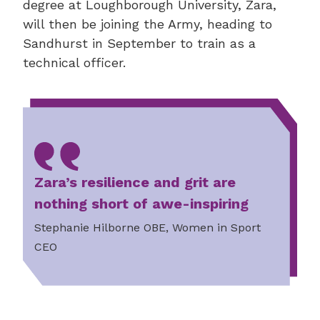
degree at Loughborough University, Zara,
will then be joining the Army, heading to
Sandhurst in September to train as a
technical officer.
Zara’s resilience and grit are
nothing short of awe-inspiring
Stephanie Hilborne OBE, Women in Sport
CEO