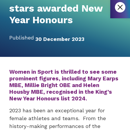
stars awarded New
Year Honours
Published
30 December 2023
Women in Sport is thrilled to see some
prominent figures, including Mary Earps
MBE, Millie Bright OBE and Helen
Housby MBE, recognised in the King’s
New Year Honours list 2024.
2023 has been an exceptional year for
female athletes and teams. From the
history-making performances of the