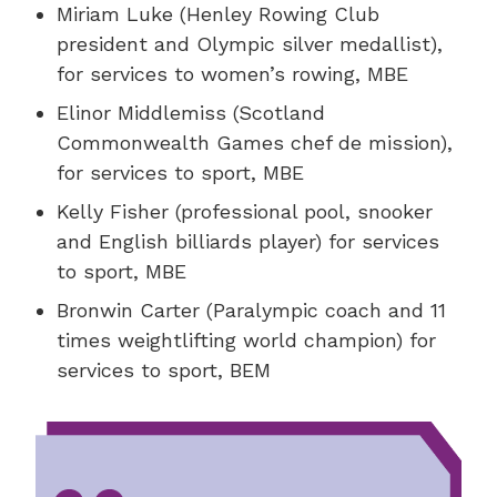
Miriam Luke (Henley Rowing Club
president and Olympic silver medallist),
for services to women’s rowing, MBE
Elinor Middlemiss (Scotland
Commonwealth Games chef de mission),
for services to sport, MBE
Kelly Fisher (professional pool, snooker
and English billiards player) for services
to sport, MBE
Bronwin Carter (Paralympic coach and 11
times weightlifting world champion) for
services to sport, BEM