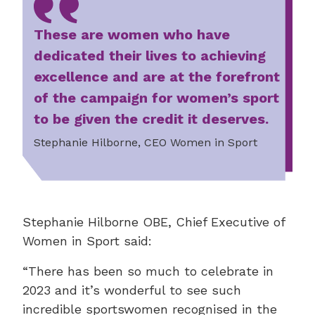
These are women who have
dedicated their lives to achieving
excellence and are at the forefront
of the campaign for women’s sport
to be given the credit it deserves.
Stephanie Hilborne, CEO Women in Sport
Stephanie Hilborne OBE, Chief Executive of
Women in Sport said:
“There has been so much to celebrate in
2023 and it’s wonderful to see such
incredible sportswomen recognised in the