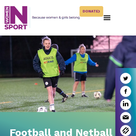
DONATE
Football and Netball