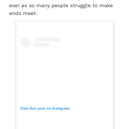
ever as so many people struggle to make
ends meet.
View this post on Instagram