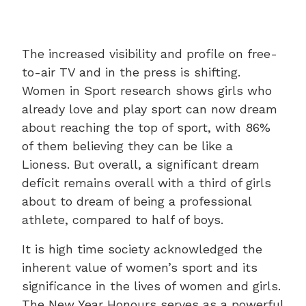
The increased visibility and profile on free-
to-air TV and in the press is shifting.
Women in Sport research shows girls who
already love and play sport can now dream
about reaching the top of sport, with 86%
of them believing they can be like a
Lioness. But overall, a significant dream
deficit remains overall with a third of girls
about to dream of being a professional
athlete, compared to half of boys.
It is high time society acknowledged the
inherent value of women’s sport and its
significance in the lives of women and girls.
The New Year Honours serves as a powerful