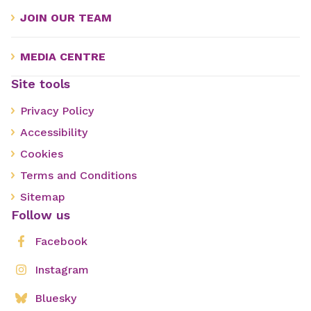
JOIN OUR TEAM
MEDIA CENTRE
Site tools
Privacy Policy
Accessibility
Cookies
Terms and Conditions
Sitemap
Follow us
Facebook
Instagram
Bluesky