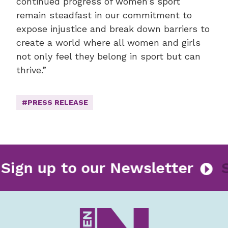
continued progress of women’s sport
remain steadfast in our commitment to
expose injustice and break down barriers to
create a world where all women and girls
not only feel they belong in sport but can
thrive.”
#PRESS RELEASE
Sign up to our Newsletter