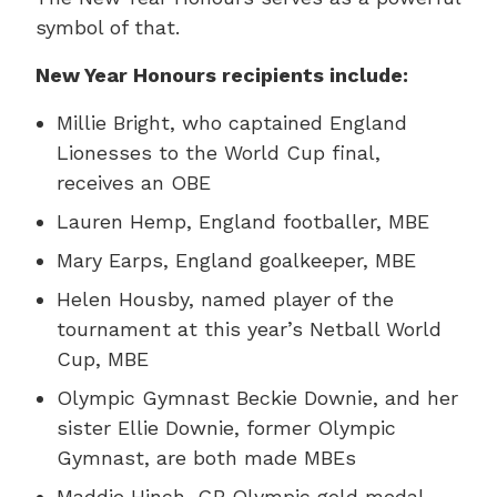
symbol of that.
New Year Honours recipients include:
Millie Bright, who captained England
Lionesses to the World Cup final,
receives an OBE
Lauren Hemp, England footballer, MBE
Mary Earps, England goalkeeper, MBE
Helen Housby, named player of the
tournament at this year’s Netball World
Cup, MBE
Olympic Gymnast Beckie Downie, and her
sister Ellie Downie, former Olympic
Gymnast, are both made MBEs
Maddie Hinch, GB Olympic gold medal