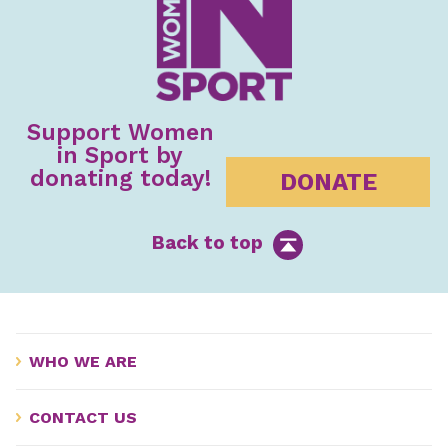
Support Women
in Sport by
donating today!
DONATE
Back to top
WHO WE ARE
CONTACT US