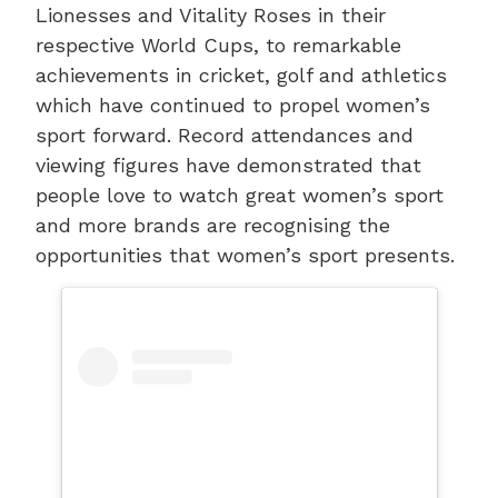
Lionesses and Vitality Roses in their
respective World Cups, to remarkable
achievements in cricket, golf and athletics
which have continued to propel women’s
sport forward. Record attendances and
viewing figures have demonstrated that
people love to watch great women’s sport
and more brands are recognising the
opportunities that women’s sport presents.