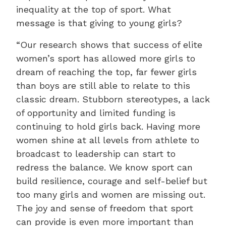
inequality at the top of sport. What
message is that giving to young girls?
“Our research shows that success of elite
women’s sport has allowed more girls to
dream of reaching the top, far fewer girls
than boys are still able to relate to this
classic dream. Stubborn stereotypes, a lack
of opportunity and limited funding is
continuing to hold girls back. Having more
women shine at all levels from athlete to
broadcast to leadership can start to
redress the balance. We know sport can
build resilience, courage and self-belief but
too many girls and women are missing out.
The joy and sense of freedom that sport
can provide is even more important than