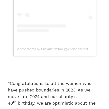
A post shared by England Netball (@englandnetball)
“Congratulations to all the women who
have pushed boundaries in 2023. As we
move into 2024 and our charity’s
th
40
birthday, we are optimistic about the