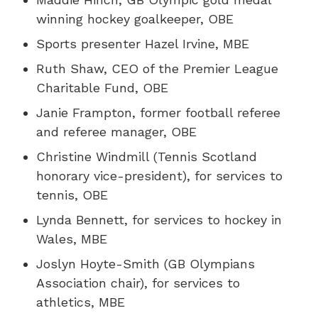
winning hockey goalkeeper, OBE
Sports presenter Hazel Irvine, MBE
Ruth Shaw, CEO of the Premier League
Charitable Fund, OBE
Janie Frampton, former football referee
and referee manager, OBE
Christine Windmill (Tennis Scotland
honorary vice-president), for services to
tennis, OBE
Lynda Bennett, for services to hockey in
Wales, MBE
Joslyn Hoyte-Smith (GB Olympians
Association chair), for services to
athletics, MBE