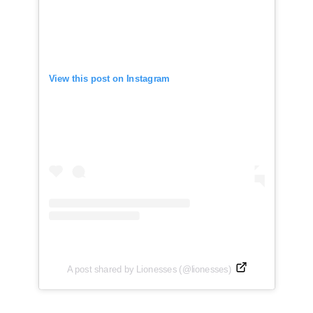
View this post on Instagram
A post shared by Lionesses (@lionesses)