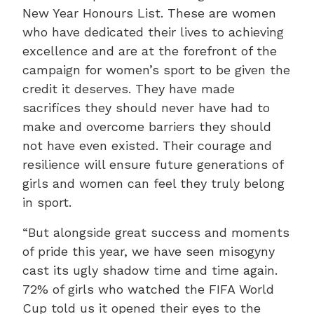
New Year Honours List. These are women
who have dedicated their lives to achieving
excellence and are at the forefront of the
campaign for women’s sport to be given the
credit it deserves. They have made
sacrifices they should never have had to
make and overcome barriers they should
not have even existed. Their courage and
resilience will ensure future generations of
girls and women can feel they truly belong
in sport.
“But alongside great success and moments
of pride this year, we have seen misogyny
cast its ugly shadow time and time again.
72% of girls who watched the FIFA World
Cup told us it opened their eyes to the