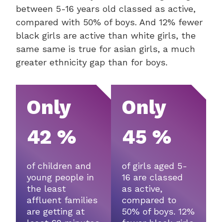
between 5-16 years old classed as active,
compared with 50% of boys. And 12% fewer
black girls are active than white girls, the
same same is true for asian girls, a much
greater ethnicity gap than for boys.
Only
Only
42 %
45 %
of children and
of girls aged 5-
young people in
16 are classed
the least
as active,
affluent families
compared to
are getting at
50% of boys. 12%