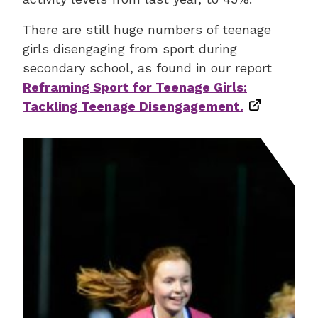
There are still huge numbers of teenage
girls disengaging from sport during
secondary school, as found in our report
Reframing Sport for Teenage Girls:
Tackling Teenage Disengagement.