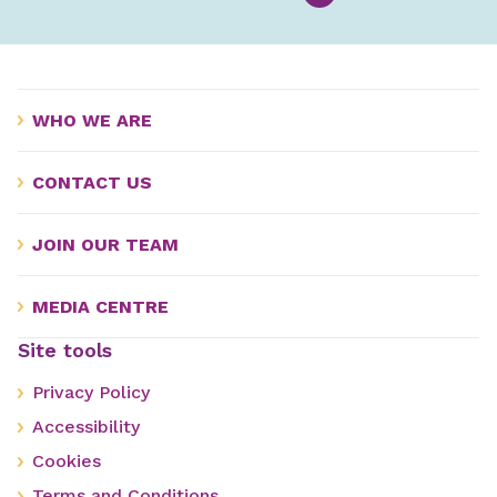
WHO WE ARE
CONTACT US
JOIN OUR TEAM
MEDIA CENTRE
Site tools
Privacy Policy
Accessibility
Cookies
Terms and Conditions