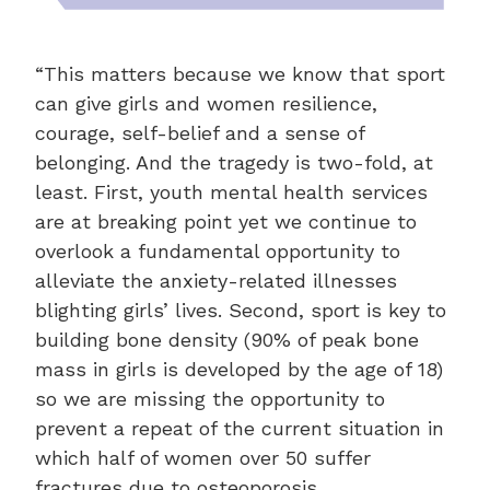
“This matters because we know that sport
can give girls and women resilience,
courage, self-belief and a sense of
belonging. And the tragedy is two-fold, at
least. First, youth mental health services
are at breaking point yet we continue to
overlook a fundamental opportunity to
alleviate the anxiety-related illnesses
blighting girls’ lives. Second, sport is key to
building bone density (90% of peak bone
mass in girls is developed by the age of 18)
so we are missing the opportunity to
prevent a repeat of the current situation in
which half of women over 50 suffer
fractures due to osteoporosis.