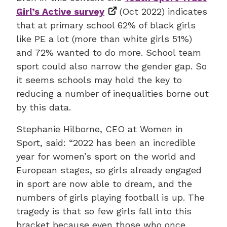
Girl’s Active survey
(Oct 2022) indicates
that at primary school 62% of black girls
like PE a lot (more than white girls 51%)
and 72% wanted to do more. School team
sport could also narrow the gender gap. So
it seems schools may hold the key to
reducing a number of inequalities borne out
by this data.
Stephanie Hilborne, CEO at Women in
Sport, said: “2022 has been an incredible
year for women’s sport on the world and
European stages, so girls already engaged
in sport are now able to dream, and the
numbers of girls playing football is up. The
tragedy is that so few girls fall into this
bracket because even those who once