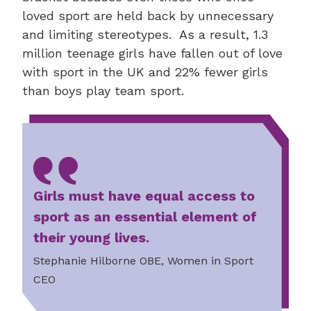
loved sport are held back by unnecessary
and limiting stereotypes. As a result, 1.3
million teenage girls have fallen out of love
with sport in the UK and 22% fewer girls
than boys play team sport.
Girls must have equal access to
sport as an essential element of
their young lives.
Stephanie Hilborne OBE, Women in Sport
CEO