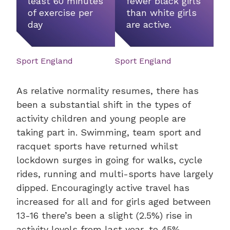
least 60 minutes
fewer black girls
of exercise per
than white girls
day
are active.
Sport England
Sport England
As relative normality resumes, there has
been a substantial shift in the types of
activity children and young people are
taking part in. Swimming, team sport and
racquet sports have returned whilst
lockdown surges in going for walks, cycle
rides, running and multi-sports have largely
dipped. Encouragingly active travel has
increased for all and for girls aged between
13-16 there’s been a slight (2.5%) rise in
activity levels from last year, to 45%.