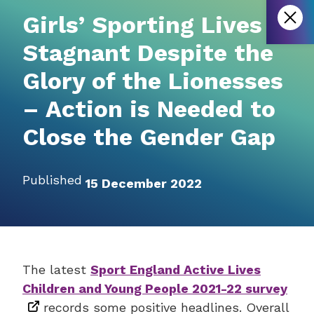
Girls’ Sporting Lives
Stagnant Despite the
Glory of the Lionesses
– Action is Needed to
Close the Gender Gap
Published
15 December 2022
The latest
Sport England Active Lives
Children and Young People 2021-22 survey
records some positive headlines. Overall