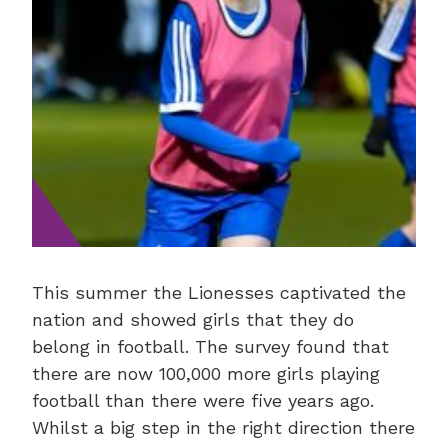
This summer the Lionesses captivated the
nation and showed girls that they do
belong in football. The survey found that
there are now 100,000 more girls playing
football than there were five years ago.
Whilst a big step in the right direction there