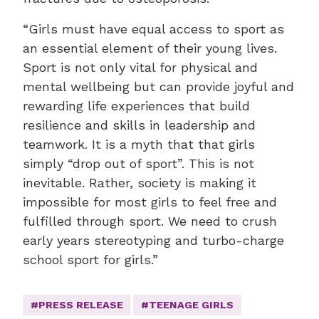
“Girls must have equal access to sport as
an essential element of their young lives.
Sport is not only vital for physical and
mental wellbeing but can provide joyful and
rewarding life experiences that build
resilience and skills in leadership and
teamwork. It is a myth that that girls
simply “drop out of sport”. This is not
inevitable. Rather, society is making it
impossible for most girls to feel free and
fulfilled through sport. We need to crush
early years stereotyping and turbo-charge
school sport for girls.”
#PRESS RELEASE
#TEENAGE GIRLS