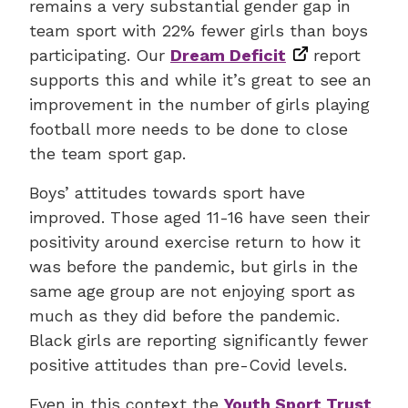
remains a very substantial gender gap in
team sport with 22% fewer girls than boys
participating. Our
Dream Deficit
report
supports this and while it’s great to see an
improvement in the number of girls playing
football more needs to be done to close
the team sport gap.
Boys’ attitudes towards sport have
improved. Those aged 11-16 have seen their
positivity around exercise return to how it
was before the pandemic, but girls in the
same age group are not enjoying sport as
much as they did before the pandemic.
Black girls are reporting significantly fewer
positive attitudes than pre-Covid levels.
Even in this context the
Youth Sport Trust