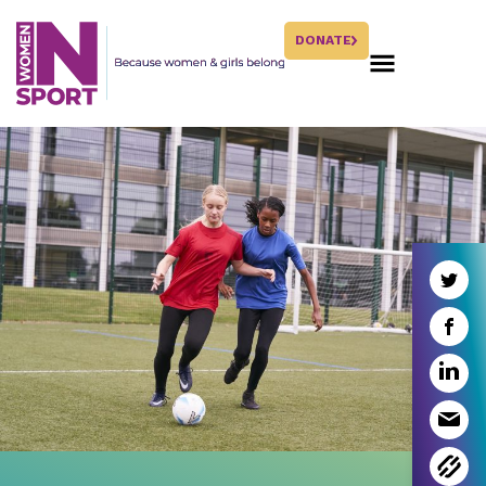
DONATE