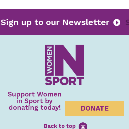
Sign up to our Newsletter
Support Women
in Sport by
donating today!
DONATE
Back to top