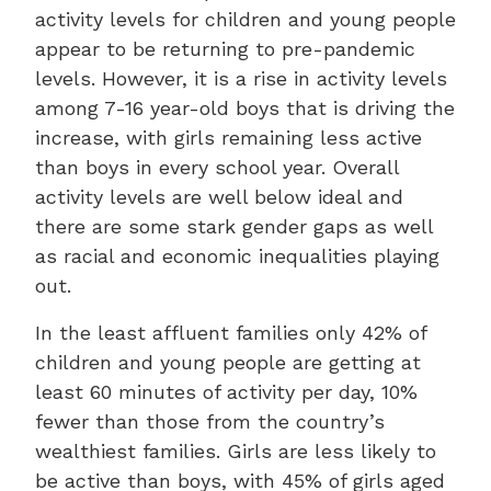
activity levels for children and young people
appear to be returning to pre-pandemic
levels. However, it is a rise in activity levels
among 7-16 year-old boys that is driving the
increase, with girls remaining less active
than boys in every school year. Overall
activity levels are well below ideal and
there are some stark gender gaps as well
as racial and economic inequalities playing
out.
In the least affluent families only 42% of
children and young people are getting at
least 60 minutes of activity per day, 10%
fewer than those from the country’s
wealthiest families. Girls are less likely to
be active than boys, with 45% of girls aged