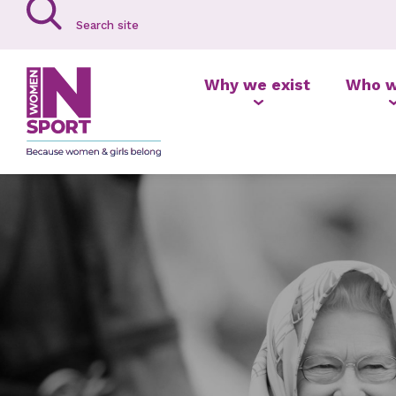
Why we exist
Who w