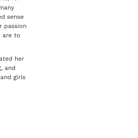
 many
ed sense
r passion
 are to
ated her
g, and
and girls