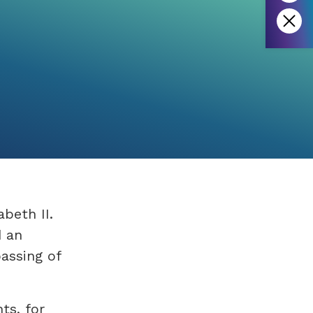
abeth II.
d an
assing of
ts, for