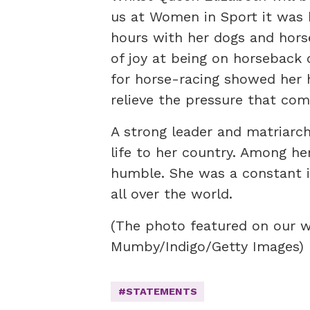
us at Women in Sport it was 
hours with her dogs and horse
of joy at being on horseback 
for horse-racing showed her 
relieve the pressure that come
A strong leader and matriarch
life to her country. Among he
humble. She was a constant in
all over the world.
(The photo featured on our 
Mumby/Indigo/Getty Images)
#STATEMENTS