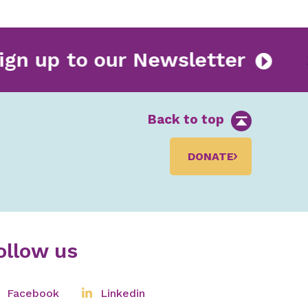
Sign up to our Newsletter
Back to top
DONATE
ollow us
Facebook
Linkedin