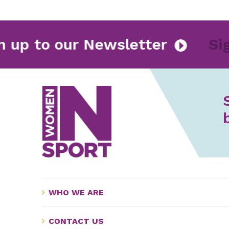
Sign up to our Newsletter
WHO WE ARE
CONTACT US