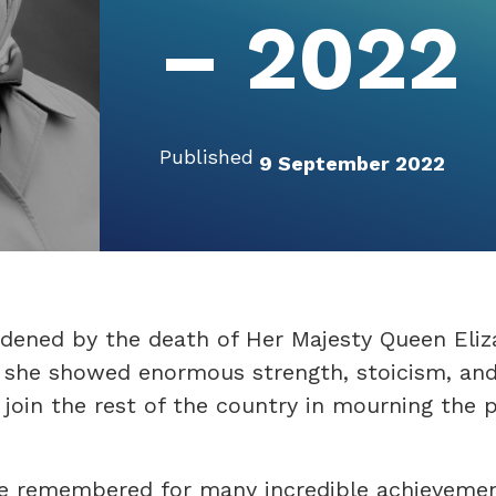
– 2022
Published
9 September 2022
dened by the death of Her Majesty Queen Eliz
n she showed enormous strength, stoicism, an
join the rest of the country in mourning the p
be remembered for many incredible achievemen