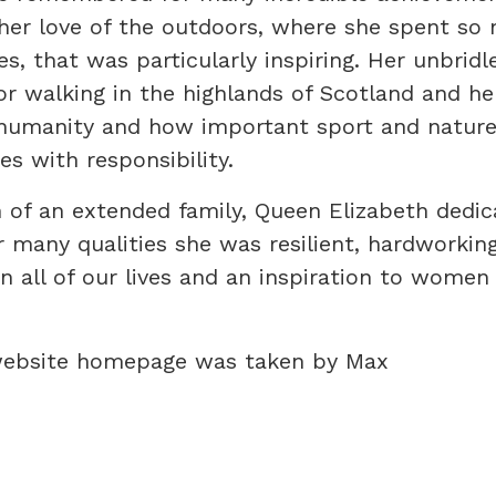
her love of the outdoors, where she spent so
s, that was particularly inspiring. Her unbridl
or walking in the highlands of Scotland and he
humanity and how important sport and nature
s with responsibility.
 of an extended family, Queen Elizabeth dedic
r many qualities she was resilient, hardworkin
 all of our lives and an inspiration to women 
website homepage was taken by Max