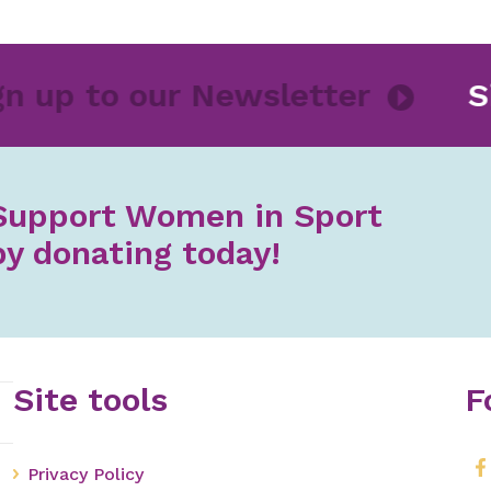
Sign up to our Newsletter
Support Women in Sport
by donating today!
Site tools
F
Privacy Policy