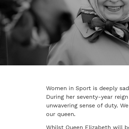
Women in Sport is deeply sad
During her seventy-year reig
unwavering sense of duty. We 
our queen.
Whilst Queen Elizabeth will 