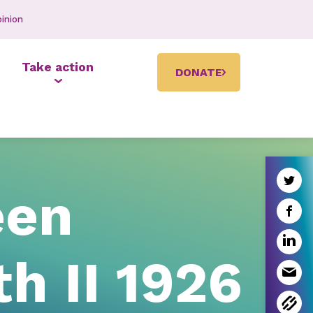
inion
Take action
DONATE
een
th II 1926