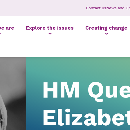
Contact us
News and Op
e are
Explore the issues
Creating change
HM Qu
Elizabe