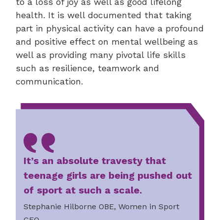
to a loss of joy as well as good lifelong
health. It is well documented that taking
part in physical activity can have a profound
and positive effect on mental wellbeing as
well as providing many pivotal life skills
such as resilience, teamwork and
communication.
It’s an absolute travesty that
teenage girls are being pushed out
of sport at such a scale.
Stephanie Hilborne OBE, Women in Sport
CEO