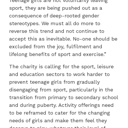
Teenage girls are not voluntarily leaving
sport, they are being pushed out as a
consequence of deep-rooted gender
stereotypes. We must all do more to
reverse this trend and not continue to
accept this as inevitable. No-one should be
excluded from the joy, fulfilment and
lifelong benefits of sport and exercise.”
The charity is calling for the sport, leisure
and education sectors to work harder to
prevent teenage girls from gradually
disengaging from sport, particularly in the
transition from primary to secondary school
and during puberty. Activity offerings need
to be reframed to cater for the changing
needs of girls and make them feel they