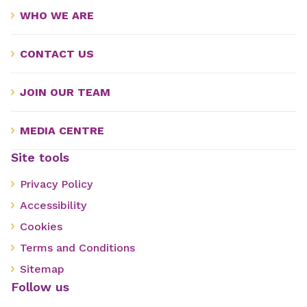
WHO WE ARE
CONTACT US
JOIN OUR TEAM
MEDIA CENTRE
Site tools
Privacy Policy
Accessibility
Cookies
Terms and Conditions
Sitemap
Follow us