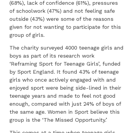
(68%), lack of confidence (61%), pressures
of schoolwork (47%) and not feeling safe
outside (43%) were some of the reasons
given for not wanting to participate for this
group of girls.
The charity surveyed 4000 teenage girls and
boys as part of its research work
‘Reframing Sport for Teenage Girls’, funded
by Sport England. It found 43% of teenage
girls who once actively engaged with and
enjoyed sport were being side-lined in their
teenage years and made to feel not good
enough, compared with just 24% of boys of
the same age. Women in Sport believe this
group is the ‘The Missed Opportunity.’
This comes at a time when teenage girls