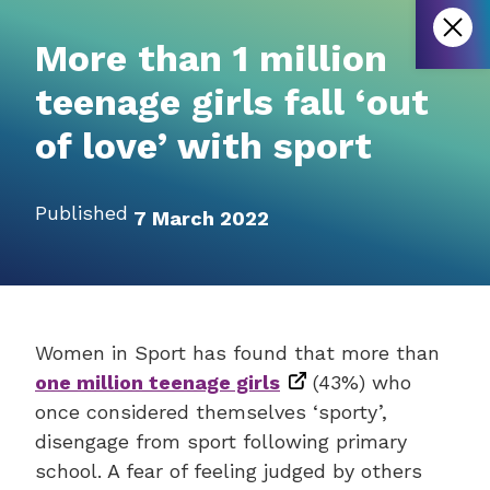
More than 1 million
teenage girls fall ‘out
of love’ with sport
Published
7 March 2022
Women in Sport has found that more than
one million teenage girls
(43%) who
once considered themselves ‘sporty’,
disengage from sport following primary
school. A fear of feeling judged by others