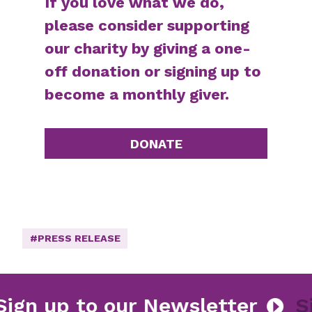
If you love what we do,
please consider supporting
our charity by giving a one-
off donation or signing up to
become a monthly giver.
DONATE
#PRESS RELEASE
Sign up to our Newsletter