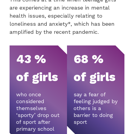
are experiencing an increase in mental
health issues, especially relating to
loneliness and anxiety*, which has been
amplified by the recent pandemic.
43 %
68 %
of girls
of girls
who once
say a fear of
considered
feeling judged by
themselves
others is a
‘sporty’ drop out
barrier to doing
of sport after
sport
primary school