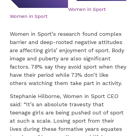
Women in Sport
Women in Sport
Women in Sport’s research found complex
barrier and deep-rooted negative attitudes
are affecting girls’ enjoyment of sport. Body
image and puberty are also significant
factors. 78% say they avoid sport when they
have their period while 73% don’t like
others watching them take part in activity.
Stephanie Hilborne, Women in Sport CEO
said: “It’s an absolute travesty that
teenage girls are being pushed out of sport
at such a scale. Losing sport from their
lives during these formative years equates