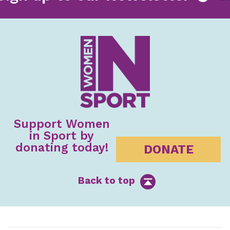
Support Women
in Sport by
donating today!
DONATE
Back to top