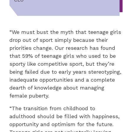
“We must bust the myth that teenage girls
drop out of sport simply because their
priorities change. Our research has found
that 59% of teenage girls who used to be
sporty like competitive sport, but they’re
being failed due to early years stereotyping,
inadequate opportunities and a complete
dearth of knowledge about managing
female puberty.
“The transition from childhood to
adulthood should be filled with happiness,
opportunity and optimism for the future.