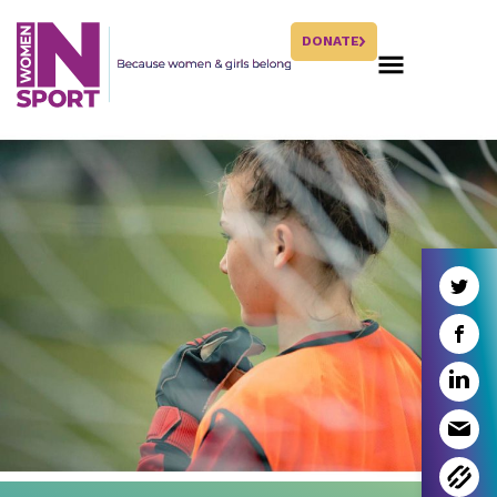
DONATE