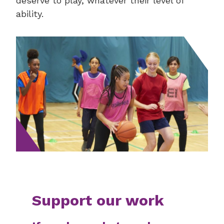
deserve to play, whatever their level of
ability.
Support our work