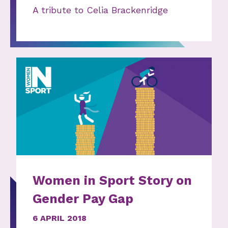
A tribute to Celia Brackenridge
Women in Sport Story on
Gender Pay Gap
6 APRIL 2018