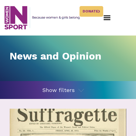
DONATE
News and Opinion
Show filters