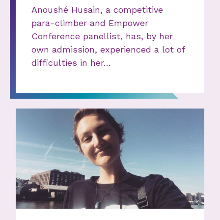
Anoushé Husain, a competitive
para-climber and Empower
Conference panellist, has, by her
own admission, experienced a lot of
difficulties in her…