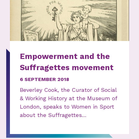
Empowerment and the
Suffragettes movement
6 SEPTEMBER 2018
Beverley Cook, the Curator of Social
& Working History at the Museum of
London, speaks to Women in Sport
about the Suffragettes…