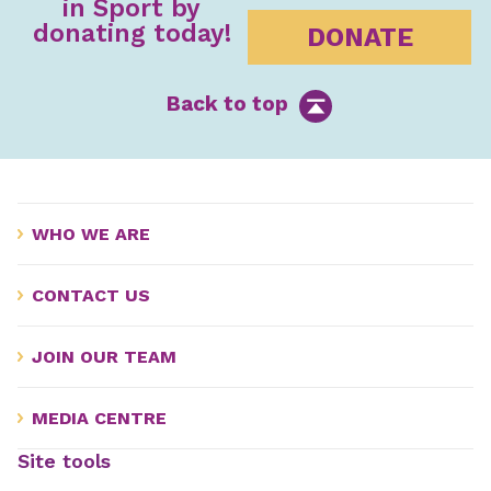
in Sport by
donating today!
DONATE
Back to top
WHO WE ARE
CONTACT US
JOIN OUR TEAM
MEDIA CENTRE
Site tools