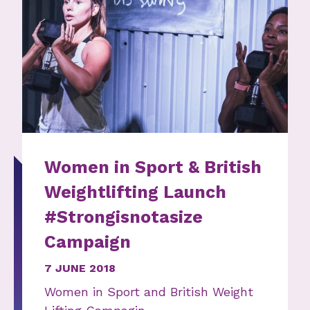
Women in Sport & British
Weightlifting Launch
#Strongisnotasize
Campaign
7 JUNE 2018
Women in Sport and British Weight