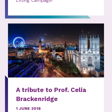
Lifting Campagin
A tribute to Prof. Celia
Brackenridge
1 JUNE 2018