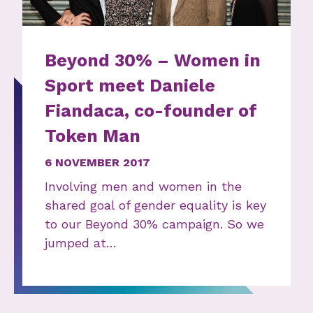
Beyond 30% – Women in
Sport meet Daniele
Fiandaca, co-founder of
Token Man
6 NOVEMBER 2017
Involving men and women in the
shared goal of gender equality is key
to our Beyond 30% campaign. So we
jumped at…