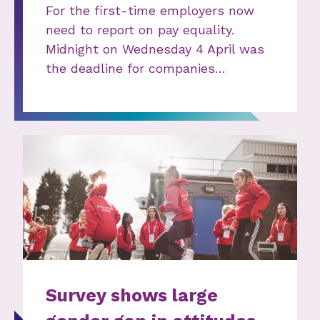
For the first-time employers now
need to report on pay equality.
Midnight on Wednesday 4 April was
the deadline for companies…
Survey shows large