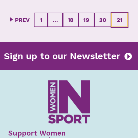
PREV
1
…
18
19
20
21
r
Sign up to our Newsletter
Support Women