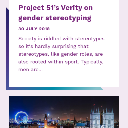
Project 51’s Verity on
gender stereotyping
30 JULY 2018
Society is riddled with stereotypes
so it's hardly surprising that
stereotypes, like gender roles, are
also rooted within sport. Typically,
men are…