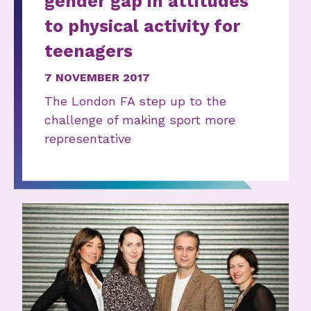
gender gap in attitudes
to physical activity for
teenagers
7 NOVEMBER 2017
The London FA step up to the
challenge of making sport more
representative