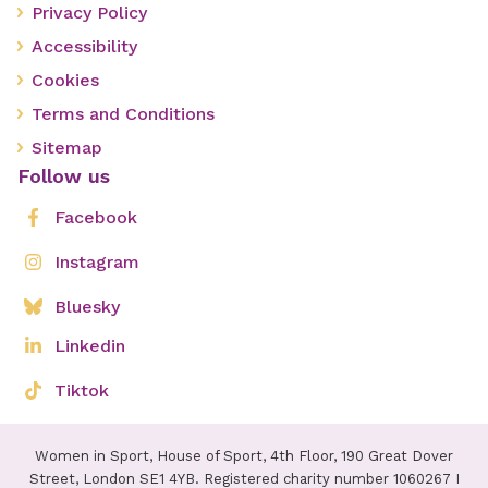
Privacy Policy
Accessibility
Cookies
Terms and Conditions
Sitemap
Follow us
Facebook
Instagram
Bluesky
Linkedin
Tiktok
Women in Sport, House of Sport, 4th Floor, 190 Great Dover
Street, London SE1 4YB. Registered charity number 1060267 I