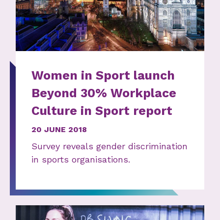
Women in Sport launch
Beyond 30% Workplace
Culture in Sport report
20 JUNE 2018
Survey reveals gender discrimination
in sports organisations.