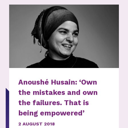
Anoushé Husain: ‘Own
the mistakes and own
the failures. That is
being empowered’
2 AUGUST 2018