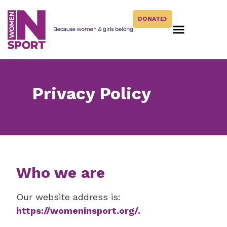
DONATE
Privacy Policy
Who we are
Our website address is:
https://womeninsport.org/.