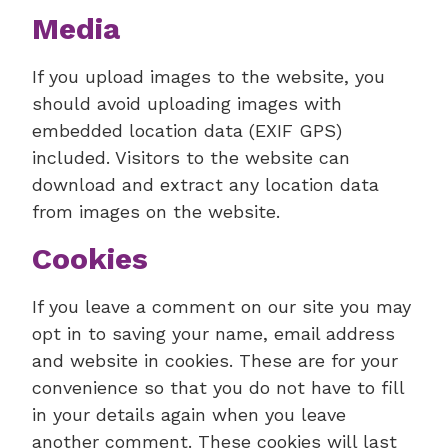
Media
If you upload images to the website, you
should avoid uploading images with
embedded location data (EXIF GPS)
included. Visitors to the website can
download and extract any location data
from images on the website.
Cookies
If you leave a comment on our site you may
opt in to saving your name, email address
and website in cookies. These are for your
convenience so that you do not have to fill
in your details again when you leave
another comment. These cookies will last