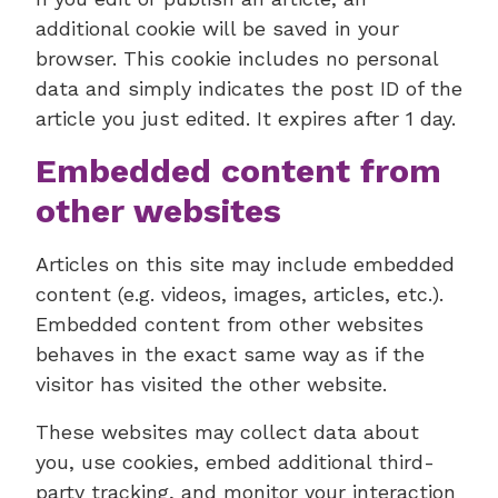
additional cookie will be saved in your
browser. This cookie includes no personal
data and simply indicates the post ID of the
article you just edited. It expires after 1 day.
Embedded content from
other websites
Articles on this site may include embedded
content (e.g. videos, images, articles, etc.).
Embedded content from other websites
behaves in the exact same way as if the
visitor has visited the other website.
These websites may collect data about
you, use cookies, embed additional third-
party tracking, and monitor your interaction