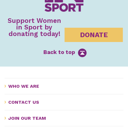
Support Women
in Sport by
donating today!
DONATE
Back to top
WHO WE ARE
CONTACT US
JOIN OUR TEAM