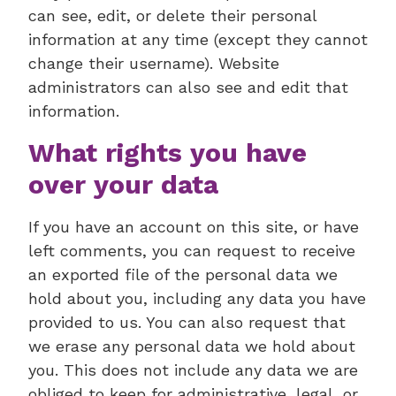
can see, edit, or delete their personal
information at any time (except they cannot
change their username). Website
administrators can also see and edit that
information.
What rights you have
over your data
If you have an account on this site, or have
left comments, you can request to receive
an exported file of the personal data we
hold about you, including any data you have
provided to us. You can also request that
we erase any personal data we hold about
you. This does not include any data we are
obliged to keep for administrative, legal, or