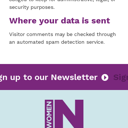
security purposes.
Where your data is sent
Visitor comments may be checked through
an automated spam detection service.
Sign up to our Newsletter
S