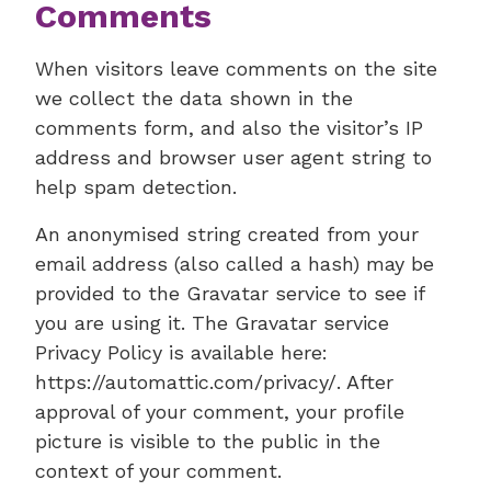
Comments
When visitors leave comments on the site
we collect the data shown in the
comments form, and also the visitor’s IP
address and browser user agent string to
help spam detection.
An anonymised string created from your
email address (also called a hash) may be
provided to the Gravatar service to see if
you are using it. The Gravatar service
Privacy Policy is available here:
https://automattic.com/privacy/. After
approval of your comment, your profile
picture is visible to the public in the
context of your comment.