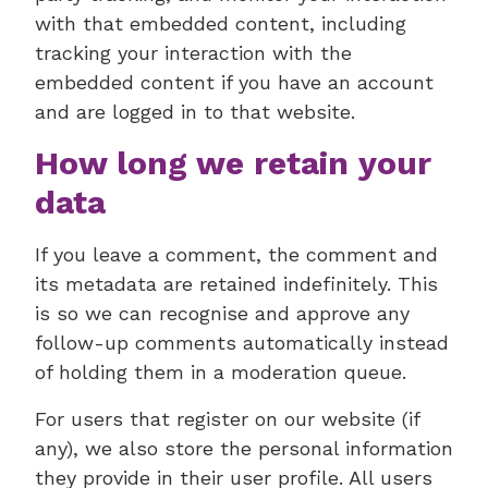
with that embedded content, including
tracking your interaction with the
embedded content if you have an account
and are logged in to that website.
How long we retain your
data
If you leave a comment, the comment and
its metadata are retained indefinitely. This
is so we can recognise and approve any
follow-up comments automatically instead
of holding them in a moderation queue.
For users that register on our website (if
any), we also store the personal information
they provide in their user profile. All users