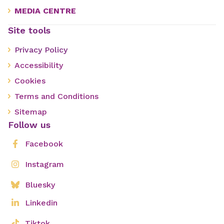
MEDIA CENTRE
Site tools
Privacy Policy
Accessibility
Cookies
Terms and Conditions
Sitemap
Follow us
Facebook
Instagram
Bluesky
Linkedin
Tiktok