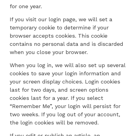
for one year.
If you visit our login page, we will set a
temporary cookie to determine if your
browser accepts cookies. This cookie
contains no personal data and is discarded
when you close your browser.
When you log in, we will also set up several
cookies to save your login information and
your screen display choices. Login cookies
last for two days, and screen options
cookies last for a year. If you select
“Remember Me”, your login will persist for
two weeks. If you log out of your account,
the login cookies will be removed.
If you edit or publish an article, an