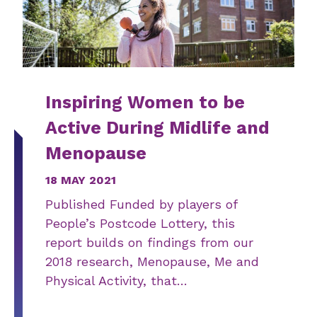
Inspiring Women to be
Active During Midlife and
Menopause
18 MAY 2021
Published Funded by players of
People’s Postcode Lottery, this
report builds on findings from our
2018 research, Menopause, Me and
Physical Activity, that…