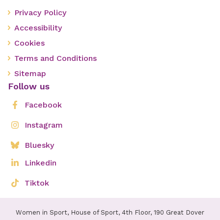
Privacy Policy
Accessibility
Cookies
Terms and Conditions
Sitemap
Follow us
Facebook
Instagram
Bluesky
Linkedin
Tiktok
Women in Sport, House of Sport, 4th Floor, 190 Great Dover