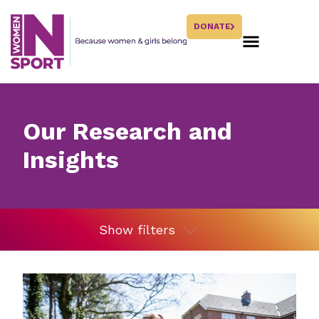
DONATE
Our Research and
Insights
Show filters