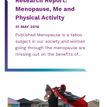
Research Report:
Menopause, Me and
Physical Activity
31 MAY 2018
Published Menopause is a taboo
subject in our society and women
going through the menopause are
missing out on the benefits of…