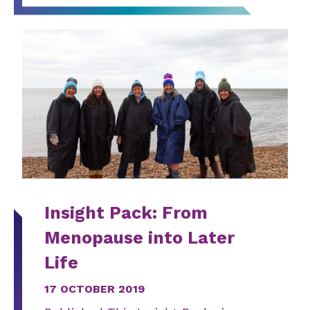
Insight Pack: From
Menopause into Later
Life
17 OCTOBER 2019