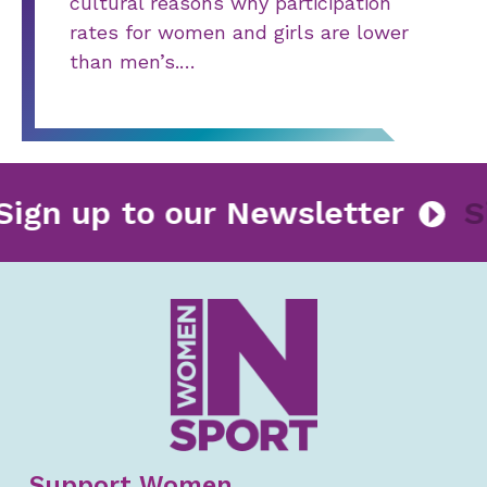
cultural reasons why participation
rates for women and girls are lower
than men’s.…
Sign up to our Newsletter
Support Women