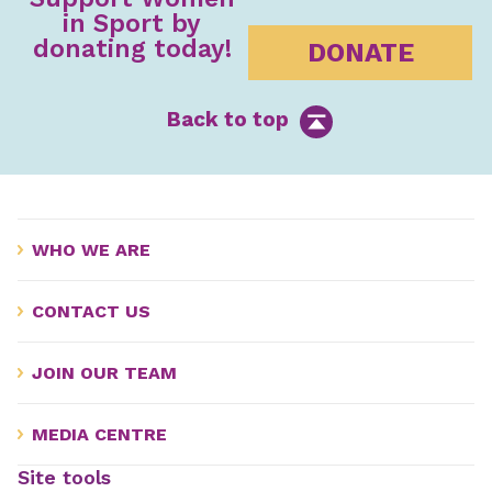
in Sport by
donating today!
DONATE
Back to top
WHO WE ARE
CONTACT US
JOIN OUR TEAM
MEDIA CENTRE
Site tools