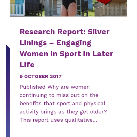
Research Report: Silver
Linings – Engaging
Women in Sport in Later
Life
9 OCTOBER 2017
Published Why are women
continuing to miss out on the
benefits that sport and physical
activity brings as they get older?
This report uses qualitative…