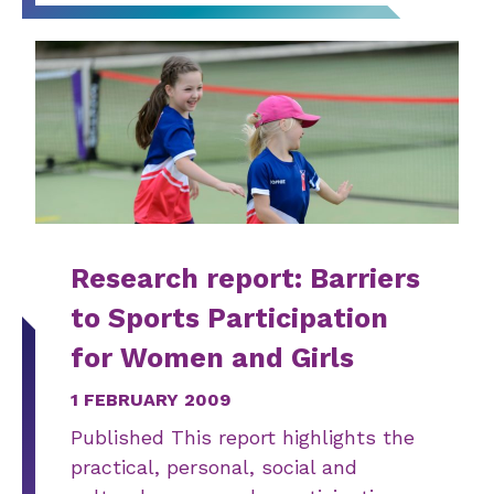
Research report: Barriers
to Sports Participation
for Women and Girls
1 FEBRUARY 2009
Published This report highlights the
practical, personal, social and