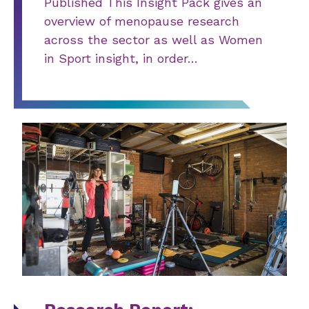
Published This Insight Pack gives an
overview of menopause research
across the sector as well as Women
in Sport insight, in order…