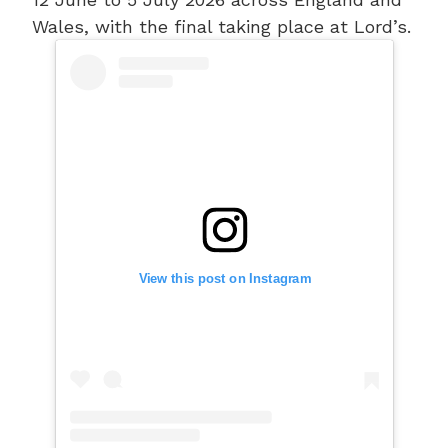
Wales, with the final taking place at Lord’s.
View this post on Instagram