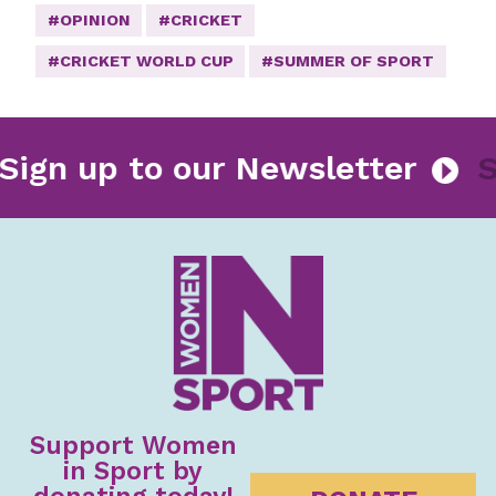
#OPINION
#CRICKET
#CRICKET WORLD CUP
#SUMMER OF SPORT
Sign up to our Newsletter
Support Women
in Sport by