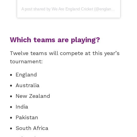
A post shared by We Are England Cricket (@englandcricket)
Which teams are playing?
Twelve teams will compete at this year’s
tournament:
England
Australia
New Zealand
India
Pakistan
South Africa