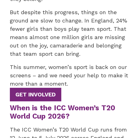
But despite this progress, things on the
ground are slow to change. In England, 24%
fewer girls than boys play team sport. That
means almost one million girls are missing
out on the joy, camaraderie and belonging
that team sport can bring.
This summer, women’s sport is back on our
screens – and we need your help to make it
more than a moment.
GET INVOLVED
When is the ICC Women’s T20
World Cup 2026?
The ICC Women’s T20 World Cup runs from
12 June to 5 July 2026 across England and