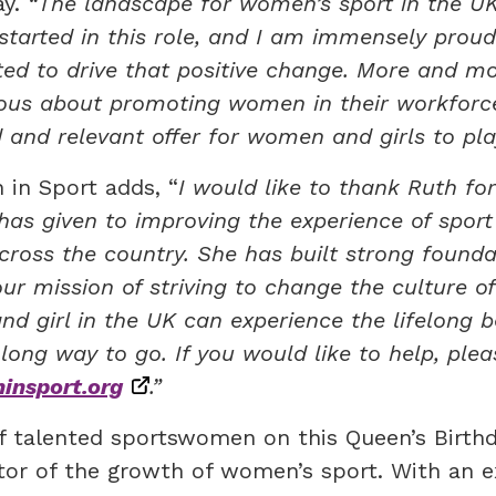
ay.
“The landscape for women’s sport in the U
started in this role, and I am immensely prou
ed to drive that positive change. More and mo
rious about promoting women in their workforc
 and relevant offer for women and girls to play
 in Sport adds, “
I would like to thank Ruth for
s given to improving the experience of sport
cross the country. She has built strong founda
r mission of striving to change the culture of
d girl in the UK can experience the lifelong b
a long way to go. If you would like to help, plea
nsport.org
.”
f talented sportswomen on this Queen’s Birth
ator of the growth of women’s sport. With an e