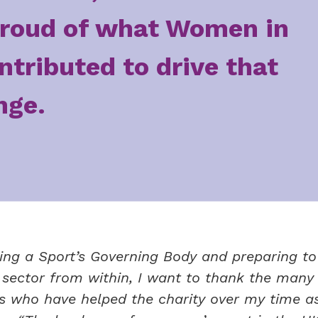
roud of what Women in
ntributed to drive that
nge.
ing a Sport’s Governing Body and preparing to
t sector from within, I want to thank the many
ds who have helped the charity over my time as