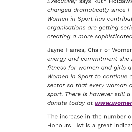
Executive,”
says Ruth Holdaw
changed dramatically since I 
Women in Sport has contribut
organisations are getting se
creating a more sophisticated
Jayne Haines, Chair of Women
energy and commitment she ha
fitness for women and girls a
Women in Sport to continue ou
sector so that every woman an
sport. There is however still 
donate today at
www.womeni
The increase in the number o
Honours List is a great indic