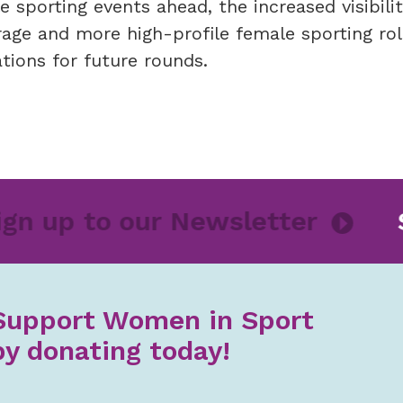
sporting events ahead, the increased visibilit
age and more high-profile female sporting ro
tions for future rounds.
Sign up to our Newsletter
Support Women in Sport
by donating today!