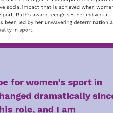
ive social impact that is achieved when wome
port. Ruth’s award recognises her individual
has been led by her unwavering determination 
lity in sport.
e for women’s sport in
hanged dramatically sinc
this role, and I am