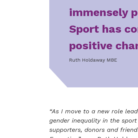
immensely p
Sport has co
positive cha
Ruth Holdaway MBE
“As I move to a new role lead
gender inequality in the spor
supporters, donors and frien