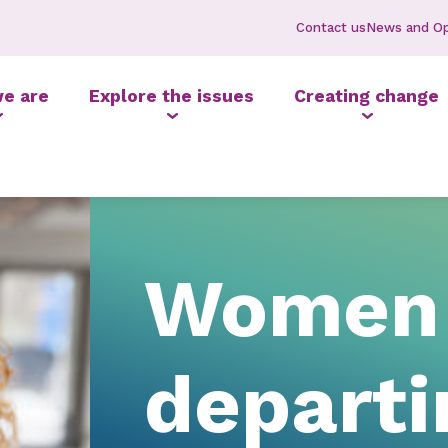
Contact us
News and Op
e are
Explore the issues
Creating change
Women 
depart