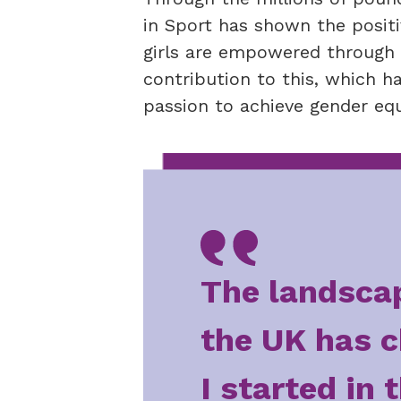
in Sport has shown the posit
girls are empowered through s
contribution to this, which 
passion to achieve gender equa
The landscap
the UK has c
I started in 