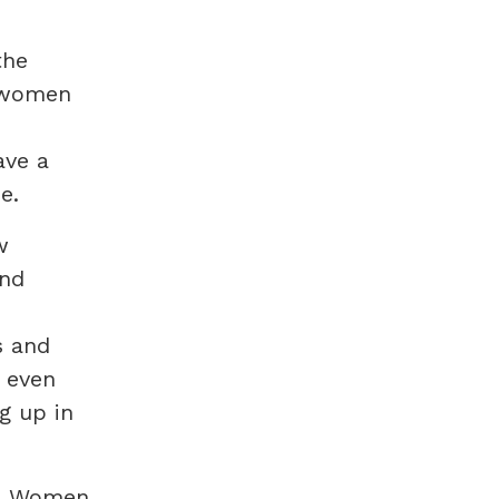
the
f women
ave a
e.
w
and
s and
e even
g up in
rs Women