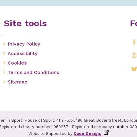
Site tools
F
Privacy Policy
Accessibility
Cookies
Terms and Conditions
Sitemap
n in Sport, House of Sport, 4th Floor, 190 Great Dover Street, Londo
Registered charity number 1060267 I Registered company number 03
Website Supported by
Cude Design.