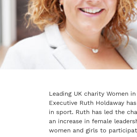
Leading UK charity Women in 
Executive Ruth Holdaway has 
in sport. Ruth has led the cha
an increase in female leaders
women and girls to participat