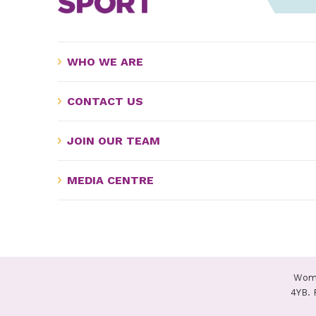
WHO WE ARE
CONTACT US
JOIN OUR TEAM
MEDIA CENTRE
Wome
4YB. 