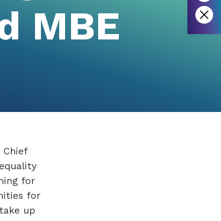
d MBE
 Chief
equality
ning for
ities for
 take up