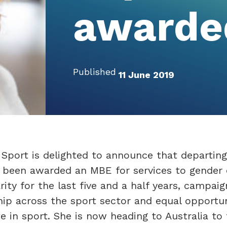
awarde
Published
11 June 2019
Sport is delighted to announce that departing
been awarded an MBE for services to gender 
rity for the last five and a half years, campaig
hip across the sport sector and equal opportun
e in sport. She is now heading to Australia to