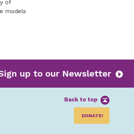
y of
le models
Sign up to our Newsletter
Back to top
DONATE