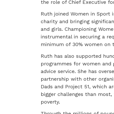
the role of Chief Executive for
Ruth joined Women in Sport in
charity and bringing signific
and girls. Championing Wome
instrumental in securing a re
minimum of 30% women on the
Ruth has also supported hund
programmes for women and gir
advice service. She has overse
partnership with other organi
Dads and Project 51, which a
bigger challenges than most, w
poverty.
Through the millions of pou