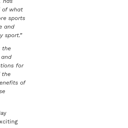
K has
d of what
re sports
e and
 sport.”
 the
 and
tions for
 the
enefits of
se
day
xciting