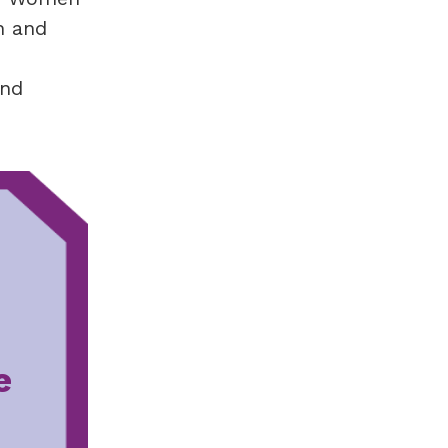
n and
and
e