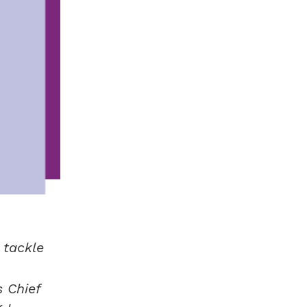
 tackle
 Chief