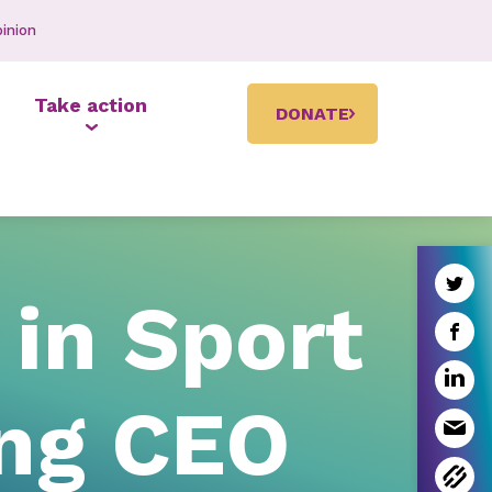
inion
Take action
DONATE
in Sport
ing CEO