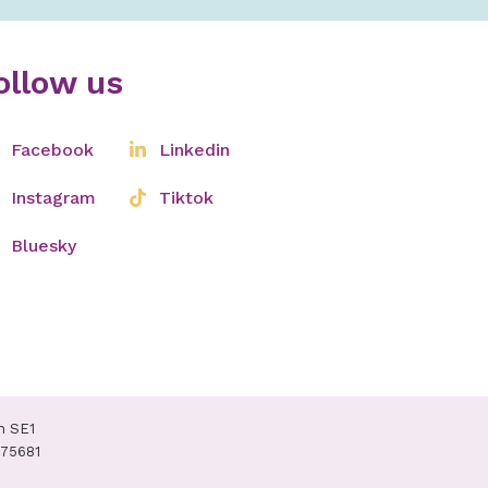
ollow us
Facebook
Linkedin
Instagram
Tiktok
Bluesky
n SE1
075681