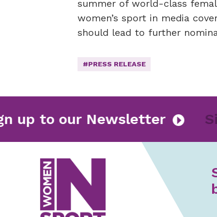
summer of world-class female 
women’s sport in media cover
should lead to further nomina
#PRESS RELEASE
Sign up to our Newsletter