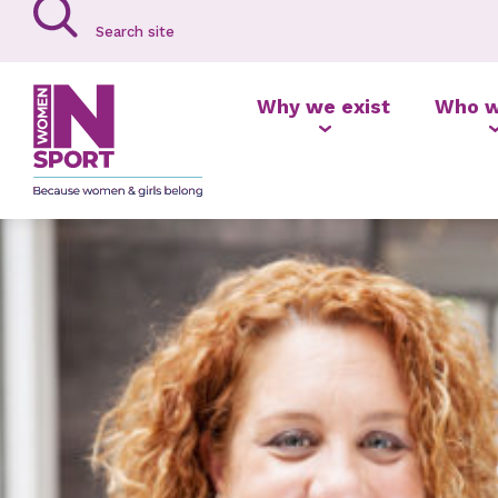
Why we exist
Who w