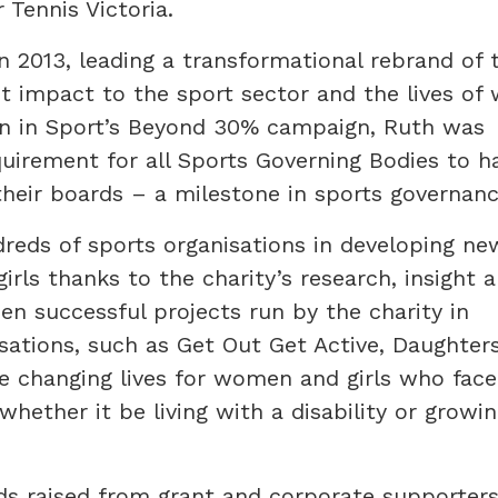
 Tennis Victoria.
 2013, leading a transformational rebrand of 
ant impact to the sport sector and the lives o
n in Sport’s Beyond 30% campaign, Ruth was
quirement for all Sports Governing Bodies to h
ir boards – a milestone in sports governanc
reds of sports organisations in developing ne
ls thanks to the charity’s research, insight 
en successful projects run by the charity in
sations, such as Get Out Get Active, Daughter
re changing lives for women and girls who fac
hether it be living with a disability or growin
nds raised from grant and corporate supporte