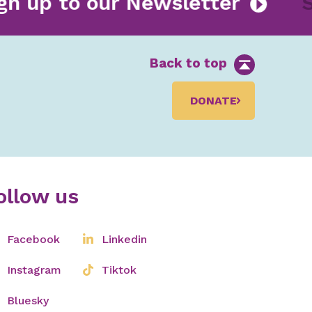
ign up to our Newsletter
Back to top
DONATE
ollow us
Facebook
Linkedin
Instagram
Tiktok
Bluesky