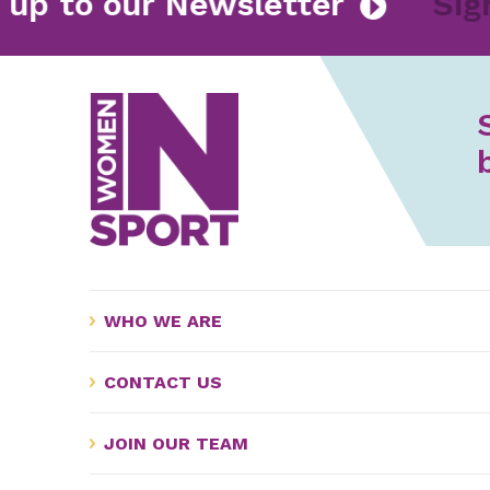
n up to our Newsletter
Si
WHO WE ARE
CONTACT US
JOIN OUR TEAM