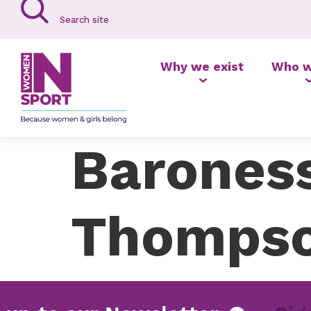
Why we exist
Who w
Baroness
Thompso