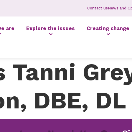
Contact us
News and Op
e are
Explore the issues
Creating change
 Tanni Gre
n, DBE, DL