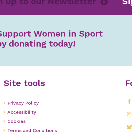
gn up to our Newsletter
S
Support Women in Sport
by donating today!
Site tools
F
Privacy Policy
Accessibility
Cookies
Terms and Conditions