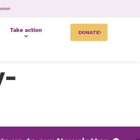
inion
Take action
DONATE
y-