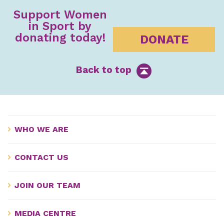
Support Women
in Sport by
donating today!
DONATE
Back to top
WHO WE ARE
CONTACT US
JOIN OUR TEAM
MEDIA CENTRE