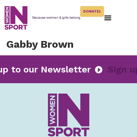
DONATE
Gabby Brown
 up to our Newsletter
Sign 