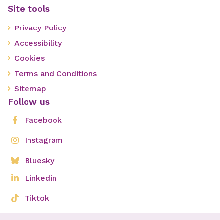
Site tools
Privacy Policy
Accessibility
Cookies
Terms and Conditions
Sitemap
Follow us
Facebook
Instagram
Bluesky
Linkedin
Tiktok