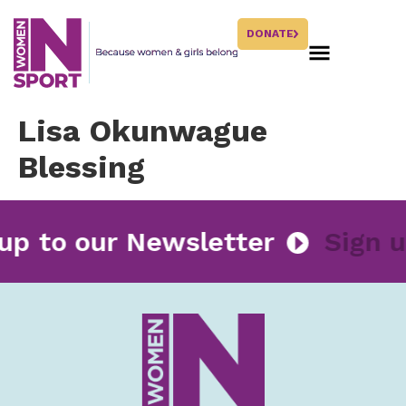
DONATE
Lisa Okunwague
Blessing
 up to our Newsletter
Sign 