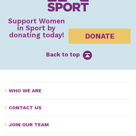
Support Women
in Sport by
donating today!
DONATE
Back to top
WHO WE ARE
CONTACT US
JOIN OUR TEAM