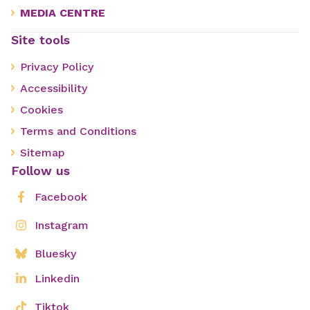
MEDIA CENTRE
Site tools
Privacy Policy
Accessibility
Cookies
Terms and Conditions
Sitemap
Follow us
Facebook
Instagram
Bluesky
Linkedin
Tiktok