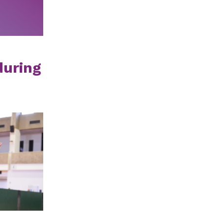
during