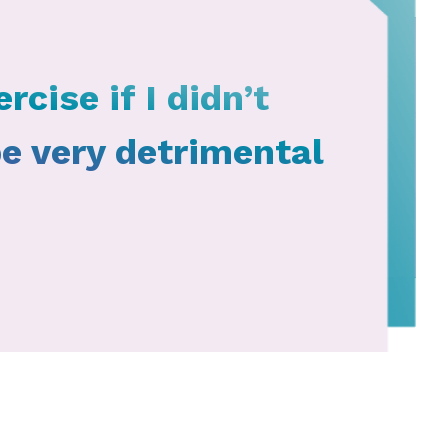
rcise if I didn’t
be very detrimental