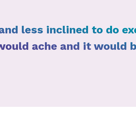
and less inclined to do exe
 would ache and it would 