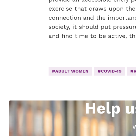
exercise that draws upon the
connection and the importanc
society, it should put press
and find time to be active, th
#ADULT WOMEN
#COVID-19
#
Help u
W