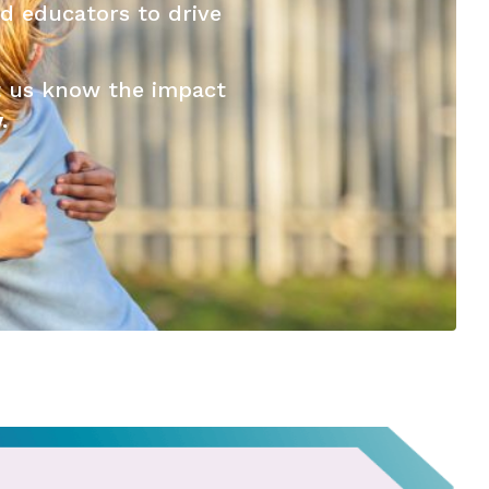
d educators to drive
t us know the impact
.