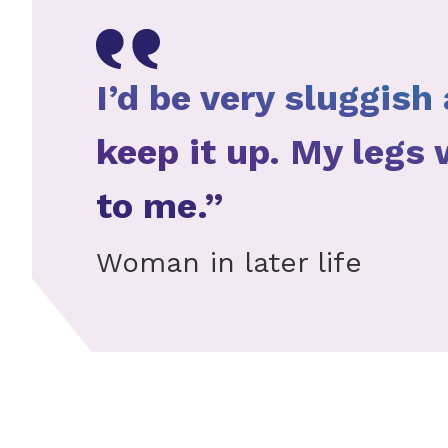
I’d be very sluggish 
keep it up. My legs
to me.”
Woman in later life