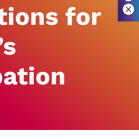
tions for
’s
pation