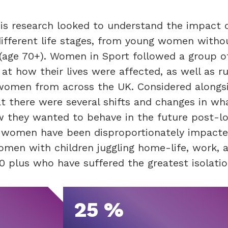
his research looked to understand the impact 
fferent life stages, from young women witho
fe (age 70+). Women in Sport followed a group
at how their lives were affected, as well as r
 women from across the UK. Considered alongs
t there were several shifts and changes in wh
w they wanted to behave in the future post-l
 women have been disproportionately impacte
omen with children juggling home-life, work, 
 plus who have suffered the greatest isolatio
25 %