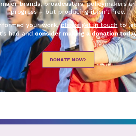
 major brands, broadcasters, policymakers an
progress – but producing it isn’t free.
 informed your work,
please get in touch
to le
it’s had and
consider making a donation today
DONATE NOW