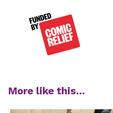
More like this...