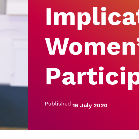
Implica
Women
Partici
Published
16 July 2020