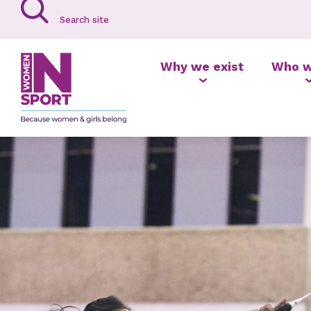
Why we exist
Who w