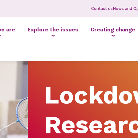
Contact us
News and Op
e are
Explore the issues
Creating change
Lockd
Resear