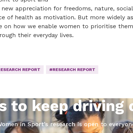
 new appreciation for freedoms, nature, social
e of health as motivation. But more widely as
ure on how we enable women to prioritise them
rough their everyday lives.
RESEARCH REPORT
#RESEARCH REPORT
s to keep driving
omen in Sport’s research is open to everyon