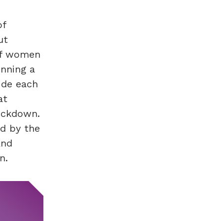
of
ut
 of women
unning a
ide each
at
ockdown.
d by the
and
n.