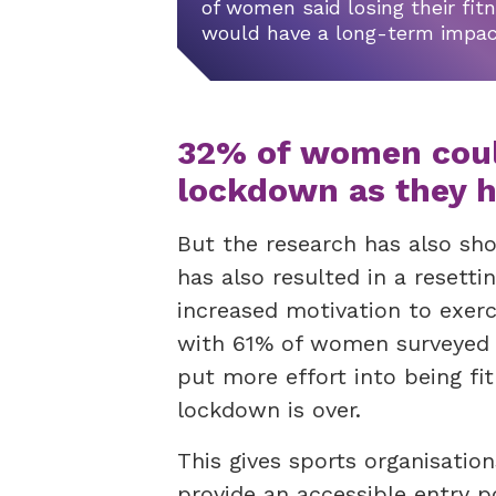
of women said losing their fit
would have a long-term impa
32% of women could
lockdown as they h
But the research has also s
has also resulted in a resettin
increased motivation to exer
with 61% of women surveyed s
put more effort into being fit
lockdown is over.
This gives sports organisatio
provide an accessible entry p