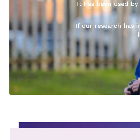
It has been used by
If our research has