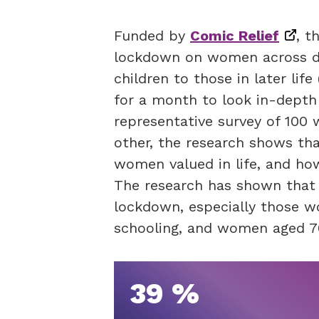
Funded by
Comic Relief
, t
lockdown on women across di
children to those in later li
for a month to look in-depth 
representative survey of 100
other, the research shows tha
women valued in life, and ho
The research has shown that
lockdown, especially those w
schooling, and women aged 70
39 %