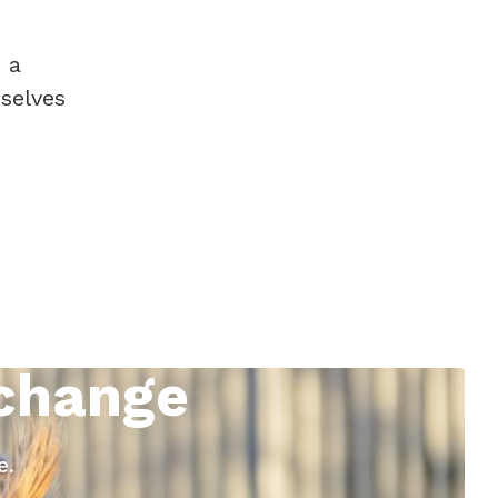
 a
selves
 change
e.