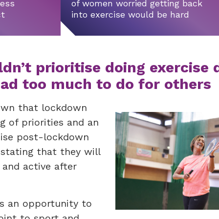
ness
of women worried getting back
ct
into exercise would be hard
n’t prioritise doing exercise 
ad too much to do for others
hown that lockdown
g of priorities and an
cise post-lockdown
tating that they will
 and active after
ns an opportunity to
oint to sport and