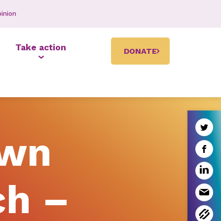
inion
Take action
DONATE
own
ch –