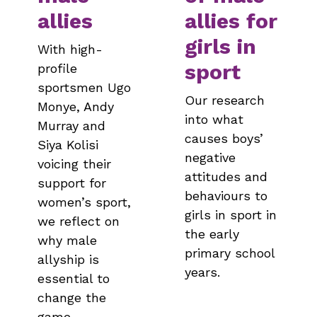
allies
allies for
girls in
With high-
sport
profile
sportsmen Ugo
Our research
Monye, Andy
into what
Murray and
causes boys’
Siya Kolisi
negative
voicing their
attitudes and
support for
behaviours to
women’s sport,
girls in sport in
we reflect on
the early
why male
primary school
allyship is
years.
essential to
change the
game.