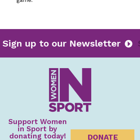
Sign up to our Newsletter
Support Women
in Sport by
donating today!
DONATE