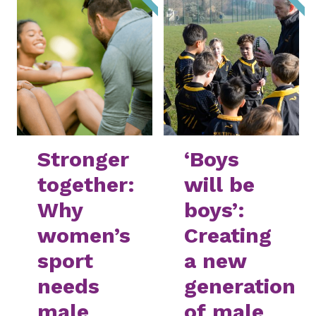
Stronger
‘Boys
together:
will be
Why
boys’:
women’s
Creating
sport
a new
needs
generation
male
of male