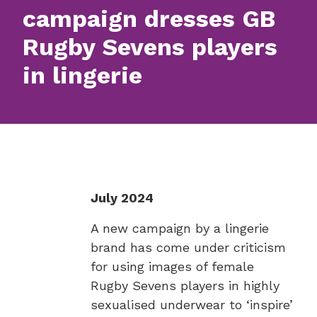
campaign dresses GB
Rugby Sevens players
in lingerie
July 2024
A new campaign by a lingerie
brand has come under criticism
for using images of female
Rugby Sevens players in highly
sexualised underwear to ‘inspire’