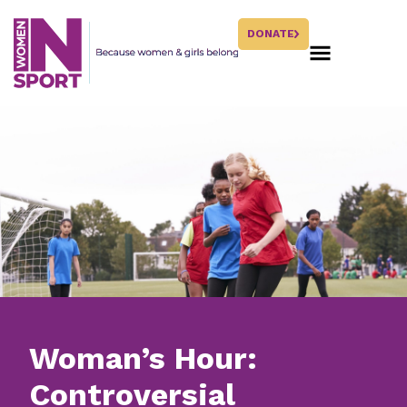
DONATE
Woman’s Hour:
Controversial