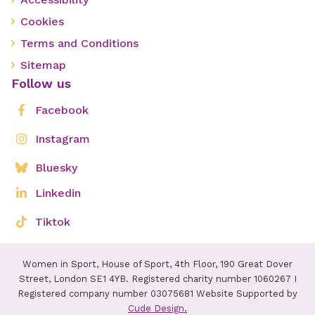
Cookies
Terms and Conditions
Sitemap
Follow us
Facebook
Instagram
Bluesky
Linkedin
Tiktok
Women in Sport, House of Sport, 4th Floor, 190 Great Dover
Street, London SE1 4YB. Registered charity number 1060267 I
Registered company number 03075681 Website Supported by
Cude Design.