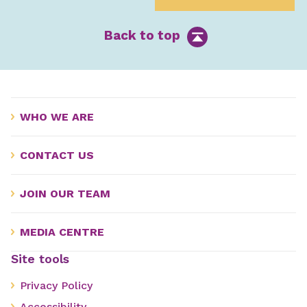
Back to top
WHO WE ARE
CONTACT US
JOIN OUR TEAM
MEDIA CENTRE
Site tools
Privacy Policy
Accessibility