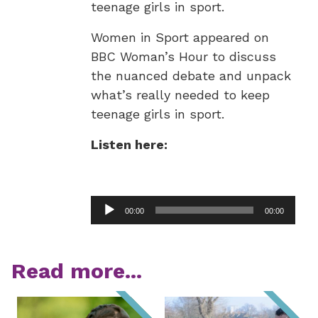
teenage girls in sport.
Women in Sport appeared on
BBC Woman’s Hour to discuss
the nuanced debate and unpack
what’s really needed to keep
teenage girls in sport.
Listen here:
Audio
00:00
00:00
Player
Read more...