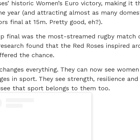
es’ historic Women’s Euro victory, making it 
e year (and attracting almost as many domes
ors final at 15m. Pretty good, eh?).
p final was the most-streamed rugby match 
research found that the Red Roses inspired a
offered the chance.
is changes everything. They can now see women
ges in sport. They see strength, resilience and
 see that sport belongs to them too.