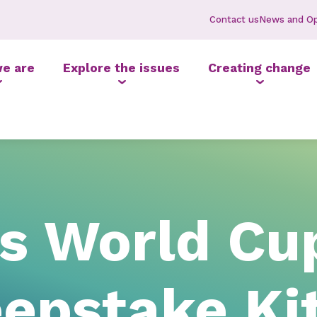
Contact us
News and Op
e are
Explore the issues
Creating change
’s World Cu
pstake Kit