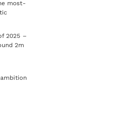
the most-
tic
of 2025 –
round 2m
 ambition