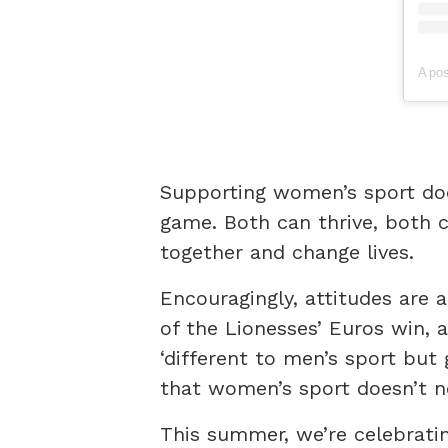
Supporting women’s sport do
game. Both can thrive, both 
together and change lives.
Encouragingly, attitudes are a
of the Lionesses’ Euros win,
‘different to men’s sport but 
that women’s sport doesn’t n
This summer, we’re celebrati