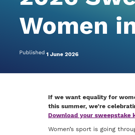
Women in
Published
1 June 2026
If we want equality for wom
this summer, we’re celebrati
Download your sweepstake ki
Women’s sport is going throu