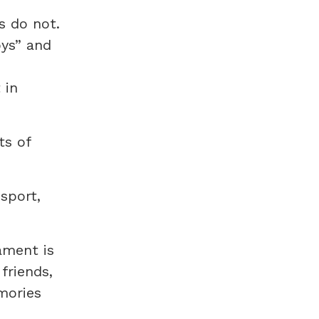
s do not.
oys” and
 in
ts of
sport,
ament is
friends,
mories