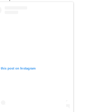
 this post on Instagram