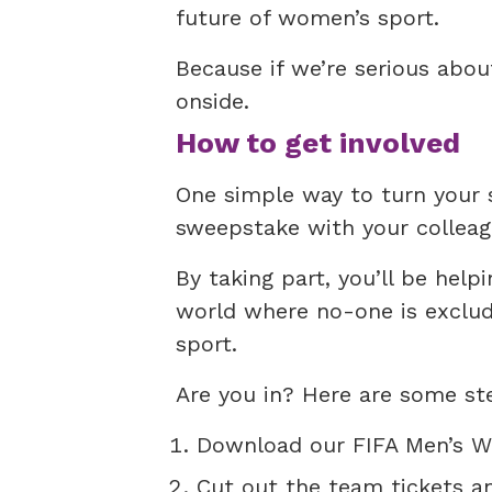
future of women’s sport.
Because if we’re serious abo
onside.
How to get involved
One simple way to turn your 
sweepstake with your colleag
By taking part, you’ll be help
world where no-one is exclude
sport.
Are you in? Here are some ste
Download our FIFA Men’s W
Cut out the team tickets a