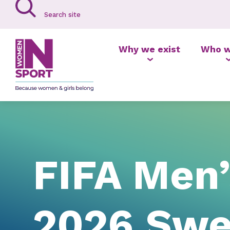
Why we exist
Who w
FIFA Men
2026 Swee