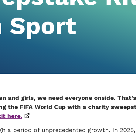
 Sport
en and girls, we need everyone onside. That’
ng the FIFA World Cup with a charity sweeps
t here.
gh a period of unprecedented growth. In 2025,