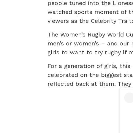
people tuned into the Lioness
watched sports moment of th
viewers as the Celebrity Trait
The Women’s Rugby World Cu
men’s or women’s – and our 
girls to want to try rugby if 
For a generation of girls, th
celebrated on the biggest sta
reflected back at them. They