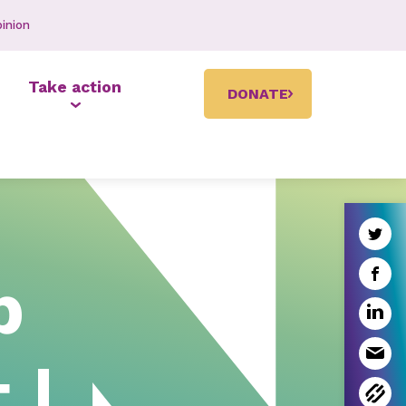
inion
Take action
DONATE
p
 |