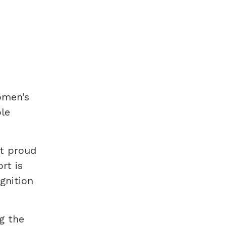
omen’s
ple
lt proud
rt is
gnition
g the