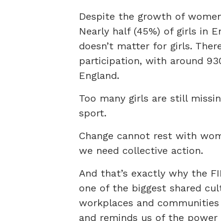
Despite the growth of women’s
Nearly half (45%) of girls in 
doesn’t matter for girls. The
participation, with around 93
England.
Too many girls are still missi
sport.
Change cannot rest with women
we need collective action.
And that’s exactly why the F
one of the biggest shared cult
workplaces and communities t
and reminds us of the power 