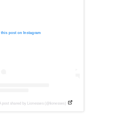
 this post on Instagram
A post shared by Lionesses (@lionesses)