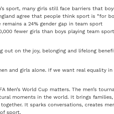
 sport, many girls still face barriers that boy
England agree that people think sport is “for b
re remains a 24% gender gap in team sport
0,000 fewer girls than boys playing team sport
ng out on the joy, belonging and lifelong benefi
 and girls alone. If we want real equality in 
IFA Men’s World Cup matters. The men’s tourn
ural moments in the world. It brings families, 
ogether. It sparks conversations, creates me
of sport.