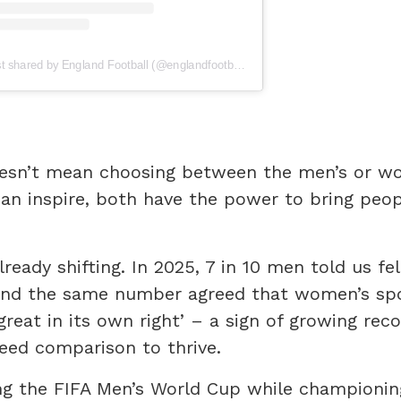
A post shared by England Football (@englandfootball)
esn’t mean choosing between the men’s or w
can inspire, both have the power to bring peo
lready shifting. In 2025, 7 in 10 men told us fe
 and the same number agreed that women’s spo
great in its own right’ – a sign of growing reco
eed comparison to thrive.
ng the FIFA Men’s World Cup while championin