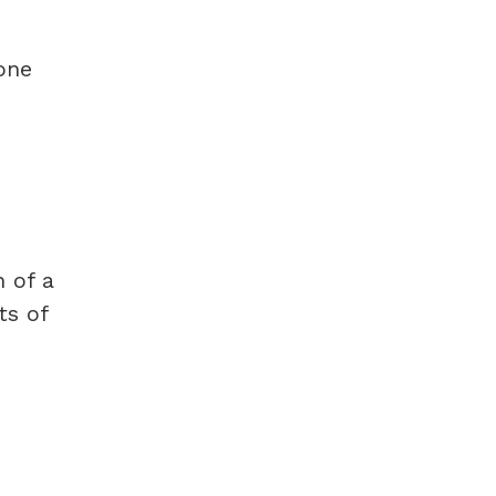
one
n of a
ts of