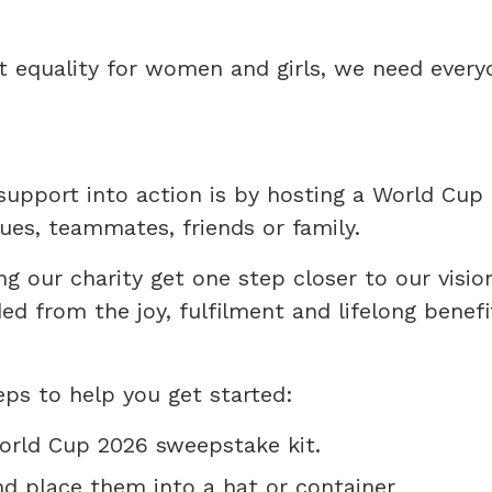
ut equality for women and girls, we need every
support into action is by hosting a World Cup
ues, teammates, friends or family.
ing our charity get one step closer to our visio
d from the joy, fulfilment and lifelong benefi
ps to help you get started:
orld Cup 2026 sweepstake kit.
nd place them into a hat or container