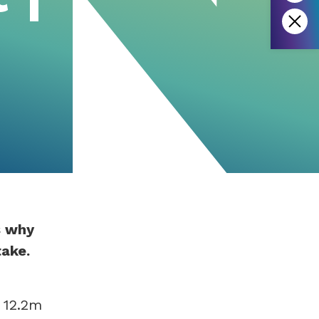
s why
take.
 12.2m