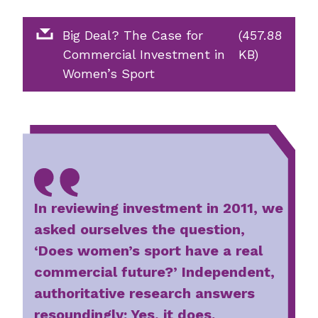
Big Deal? The Case for
(457.88
Commercial Investment in
KB)
Women’s Sport
In reviewing investment in 2011, we
asked ourselves the question,
‘Does women’s sport have a real
commercial future?’ Independent,
authoritative research answers
resoundingly: Yes, it does.