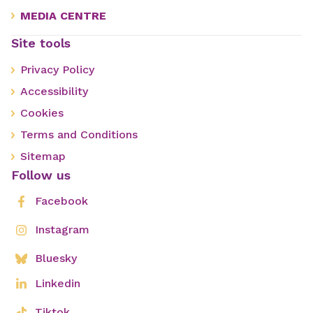
MEDIA CENTRE
Site tools
Privacy Policy
Accessibility
Cookies
Terms and Conditions
Sitemap
Follow us
Facebook
Instagram
Bluesky
Linkedin
Tiktok