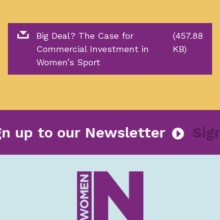
Big Deal? The Case for
(457.88
Commercial Investment in
KB)
Women’s Sport
Sign up to our Newsletter
S