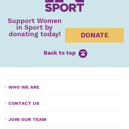
Support Women
in Sport by
donating today!
DONATE
Back to top
WHO WE ARE
CONTACT US
JOIN OUR TEAM