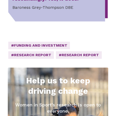
Baroness Grey-Thompson DBE
#FUNDING AND INVESTMENT
#RESEARCH REPORT
#RESEARCH REPORT
Help us to keep
driving change
Women in Sport’s research is open to
everyone.