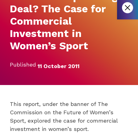
Deal? The Case for
Commercial
Investment in
Women’s Sport
Published
11 October 2011
This report, under the banner of The
Commission on the Future of Women’s
Sport, explored the case for commercial
investment in women’s sport.