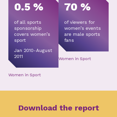
0.5 %
70 %
of all sports
of viewers for
sponsorship
women’s events
covers women’s
are male sports
sport
fans
Jan 2010-August
2011
Women in Sport
Women in Sport
Download the report