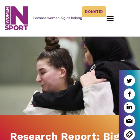
DONATE
Research Report: Big