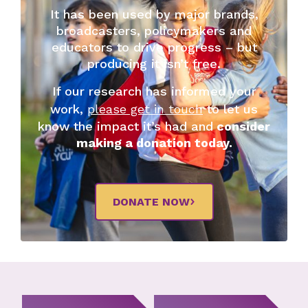
It has been used by major brands,
broadcasters, policymakers and
educators to drive progress – but
producing it isn’t free.
If our research has informed your
work,
please get in touch
to let us
know the impact it’s had and
consider
making a donation today.
DONATE NOW