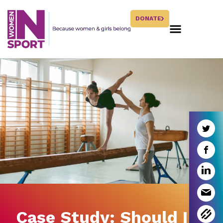
DONATE
Case Study: Should I