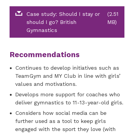
Case study: Should I stay or
(2.51
should I go? British
MB)
Gymnastics
Recommendations
Continues to develop initiatives such as
TeamGym and MY Club in line with girls’
values and motivations.
Develops more support for coaches who
deliver gymnastics to 11-13-year-old girls.
Considers how social media can be
further used as a tool to keep girls
engaged with the sport they love (with