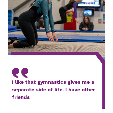
I like that gymnastics gives me a
separate side of life. I have other
friends