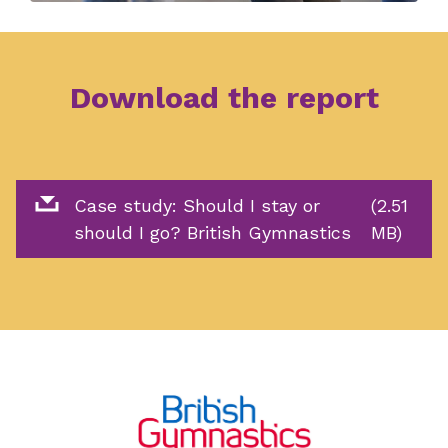
Download the report
Case study: Should I stay or
(2.51
should I go? British Gymnastics
MB)