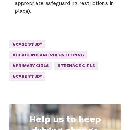
appropriate safeguarding restrictions in
place).
#CASE STUDY
#COACHING AND VOLUNTEERING
#PRIMARY GIRLS
#TEENAGE GIRLS
#CASE STUDY
Help us to keep