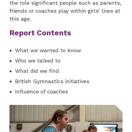
the role significant people such as parents,
friends or coaches play within girls’ lives at
this age.
Report Contents
What we wanted to know
Who we talked to
What did we find
British Gymnastics initiatives
Influence of coaches