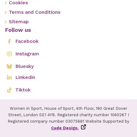
Cookies
Terms and Conditions
Sitemap
Follow us
Facebook
Instagram
Bluesky
Linkedin
Tiktok
Women in Sport, House of Sport, 4th Floor, 190 Great Dover
Street, London SE1 4YB. Registered charity number 1060267 I
Registered company number 03075681 Website Supported by
Cude Design.