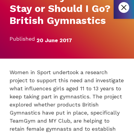
Stay or Should I Go?
British Gymnastics
Published
20 June 2017
Women in Sport undertook a research
project to support this need and investigate
what influences girls aged 11 to 13 years to
keep taking part in gymnastics. The project
explored whether products British
Gymnastics have put in place, specifically
TeamGym and MY Club, are helping to
retain female gymnasts and to establish