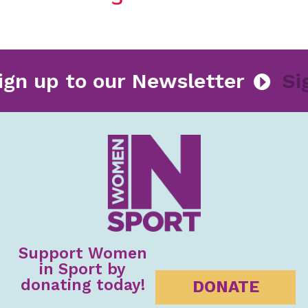
Sign up to our Newsletter
Support Women
in Sport by
donating today!
DONATE