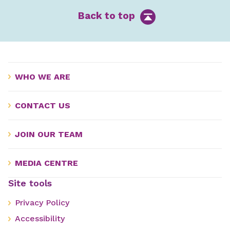
Back to top
WHO WE ARE
CONTACT US
JOIN OUR TEAM
MEDIA CENTRE
Site tools
Privacy Policy
Accessibility