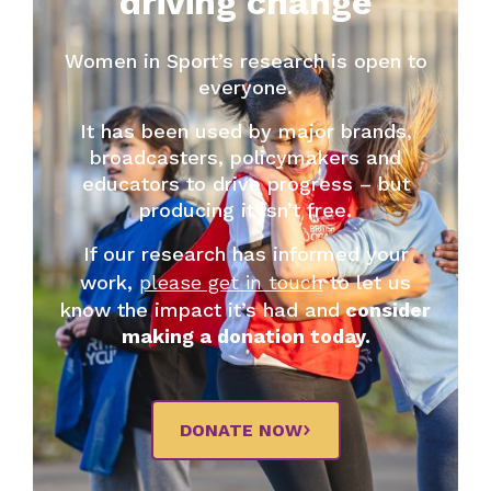
driving change
Women in Sport’s research is open to
everyone.
It has been used by major brands,
broadcasters, policymakers and
educators to drive progress – but
producing it isn’t free.
If our research has informed your
work,
please get in touch
to let us
know the impact it’s had and
consider
making a donation today.
DONATE NOW