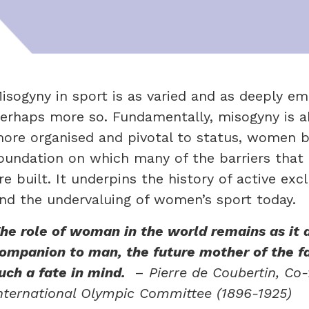
isogyny in sport is as varied and as deeply em
erhaps more so. Fundamentally, misogyny is 
ore organised and pivotal to status, women b
oundation on which many of the barriers that
re built. It underpins the history of active 
nd the undervaluing of women’s sport today.
he role of woman in the world remains as it 
ompanion to man, the future mother of the f
uch a fate in mind.
–
Pierre de Coubertin,
Co-
nternational Olympic Committee (1896-1925)