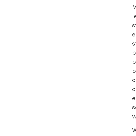
M
l
s
e
s
b
b
b
c
c
e
s
w
W