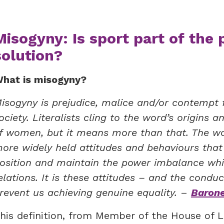
Misogyny: Is sport part of the 
solution?
hat is misogyny?
isogyny is prejudice, malice and/or contempt fo
ociety. Literalists cling to the word’s origins
f women, but it means more than that. The w
ore widely held attitudes and behaviours tha
osition and maintain the power imbalance wh
elations. It is these attitudes – and the cond
revent us achieving genuine equality.
–
Barone
his definition, from Member of the House of L