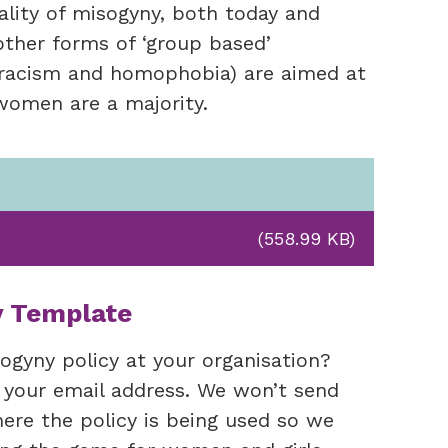
lity of misogyny, both today and
other forms of ‘group based’
s racism and homophobia) are aimed at
s women are a majority.
(558.99 KB)
y Template
ogyny policy at your organisation?
 your email address. We won’t send
re the policy is being used so we