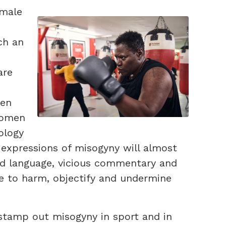
emale
ch an
are
men
women
ology
expressions of misogyny will almost
sed language, vicious commentary and
ue to harm, objectify and undermine
 stamp out misogyny in sport and in