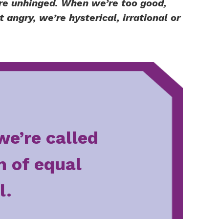
re unhinged. When we’re too good,
angry, we’re hysterical, irrational or
we’re called
m of equal
l.