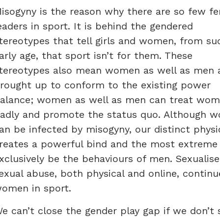
isogyny is the reason why there are so few f
eaders in sport. It is behind the gendered
tereotypes that tell girls and women, from su
arly age, that sport isn’t for them. These
tereotypes also mean women as well as men 
rought up to conform to the existing power
alance; women as well as men can treat wo
adly and promote the status quo. Although 
an be infected by misogyny, our distinct physi
reates a powerful bind and the most extreme 
xclusively be the behaviours of men. Sexuali
exual abuse, both physical and online, contin
omen in sport.
e can’t close the gender play gap if we don’t