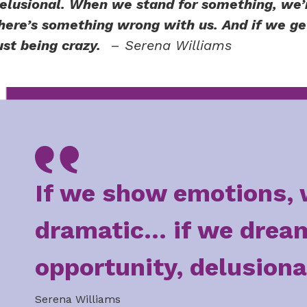
elusional. When we stand for something, we’
here’s something wrong with us. And if we get 
ust being crazy.
–
Serena Williams
If we show emotions, 
dramatic... if we drea
opportunity, delusiona
Serena Williams