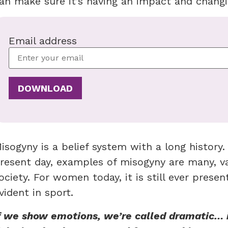
an make sure it’s having an impact and chang
Email address
isogyny is a belief system with a long history
resent day, examples of misogyny are many, var
ociety. For women today, it is still ever present
vident in sport.
f we show emotions, we’re called dramatic… 