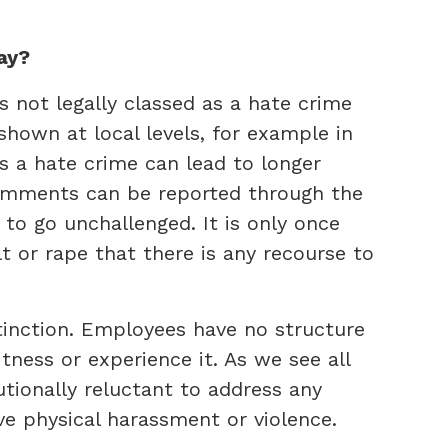
ay?
s not legally classed as a hate crime
shown at local levels, for example in
as a hate crime can lead to longer
omments can be reported through the
 to go unchallenged. It is only once
t or rape that there is any recourse to
istinction. Employees have no structure
ness or experience it. As we see all
tutionally reluctant to address any
ve physical harassment or violence.