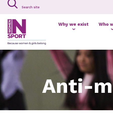
Why we exist
Who w
Anti-m