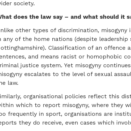
ider society.
hat does the law say – and what should it s
nlike other types of discrimination, misogyny i
n any of the home nations (despite leadership 
ottinghamshire). Classification of an offence 
entences, and means racist or homophobic c
riminal justice system. Yet misogyny continues
isogyny escalates to the level of sexual assaul
he law.
imilarly, organisational policies reflect this d
ithin which to report misogyny, where they wit
oo frequently in sport, organisations are insti
eports they do receive, even cases which invol