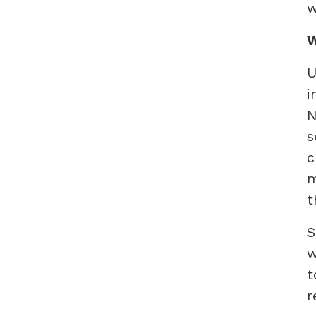
w
W
U
i
N
s
c
m
t
S
w
t
r