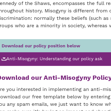
ennedy of the Shaws, encompasses the full rea
hroughout history. Misogyny is different from 
iscrimination: normally these beliefs (such a
roups who are a minority in society, wherea
Download our policy position below
Anti-Misogyny: Understanding our policy ask
Download our Anti-Misogyny Polic
re you interested in implementing an anti-mis
ownload our free template below by entering
ou any spam emails, we just want to know whe