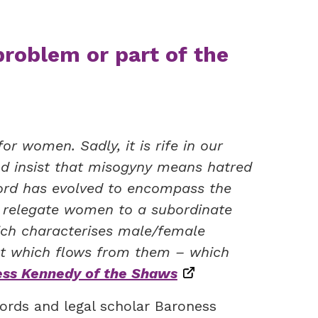
problem or part of the
r women. Sadly, it is rife in our
 and insist that misogyny means hatred
ord has evolved to encompass the
t relegate women to a subordinate
ich characterises male/female
uct which flows from them – which
ss Kennedy of the Shaws
ords and legal scholar Baroness