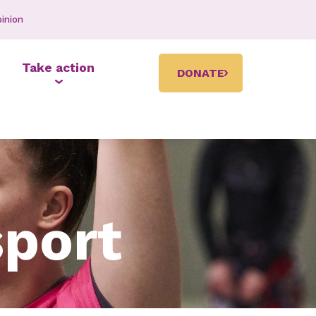
inion
Take action
DONATE
sport