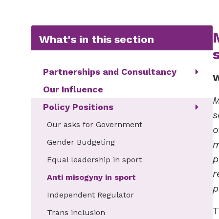
What's in this section
Partnerships and Consultancy
W
Our Influence
M
Policy Positions
s
Our asks for Government
o
Gender Budgeting
m
p
Equal leadership in sport
r
Anti misogyny in sport
p
Independent Regulator
T
Trans inclusion