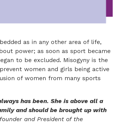
bedded as in any other area of life,
about power; as soon as sport became
egan to be excluded. Misogyny
is the
 prevent women and girls being active
exclusion of women from many sports
always has been. She is above all a
amily and should be brought up with
founder and President of the