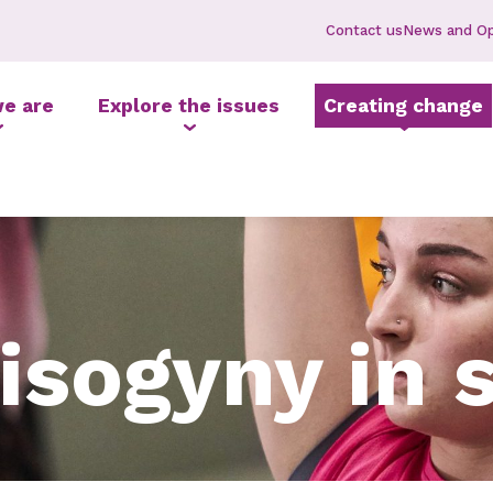
Contact us
News and Op
e are
Explore the issues
Creating change
isogyny in 