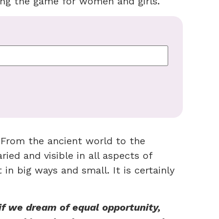
ing the game for women and girls.
. From the ancient world to the
ied and visible in all aspects of
 in big ways and small. It is certainly
if we dream of equal opportunity,