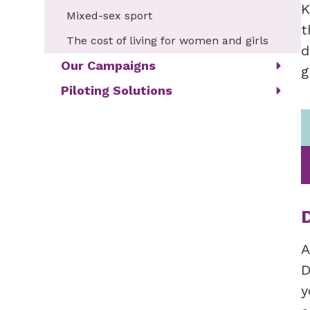
K
Mixed-sex sport
t
The cost of living for women and girls
d
Our Campaigns
g
Piloting Solutions
A
D
y