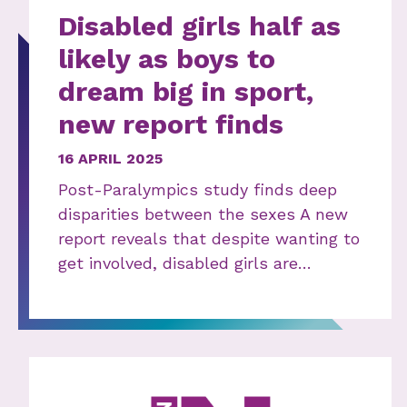
Disabled girls half as
likely as boys to
dream big in sport,
new report finds
16 APRIL 2025
Post-Paralympics study finds deep
disparities between the sexes A new
report reveals that despite wanting to
get involved, disabled girls are…