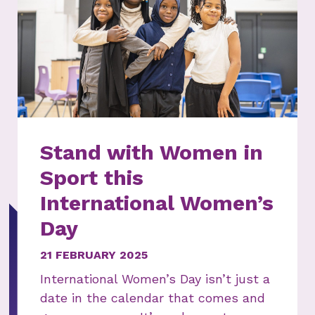
Stand with Women in
Sport this
International Women’s
Day
21 FEBRUARY 2025
International Women’s Day isn’t just a
date in the calendar that comes and