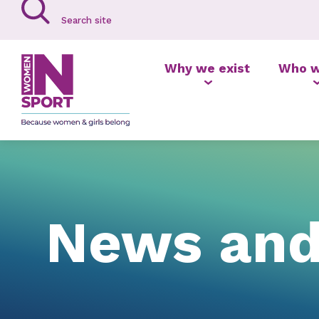
Why we exist
Who w
News and