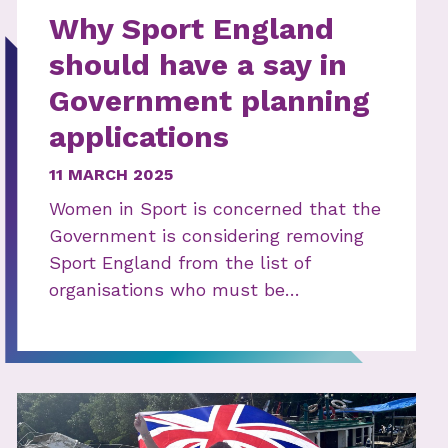
Why Sport England
should have a say in
Government planning
applications
11 MARCH 2025
Women in Sport is concerned that the
Government is considering removing
Sport England from the list of
organisations who must be…