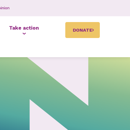
inion
Take action
DONATE