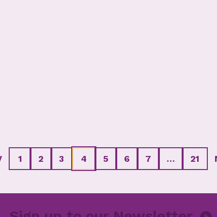
V
1
2
3
4
5
6
7
…
21
ter
Sign up to our Newsle