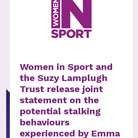
Women in Sport and
the Suzy Lamplugh
Trust release joint
statement on the
potential stalking
behaviours
experienced by Emma