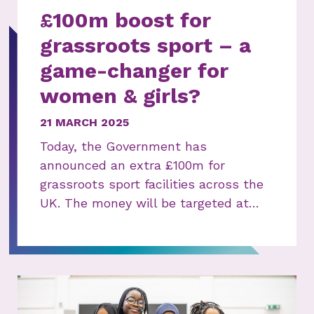
£100m boost for
grassroots sport – a
game-changer for
women & girls?
21 MARCH 2025
Today, the Government has
announced an extra £100m for
grassroots sport facilities across the
UK. The money will be targeted at…