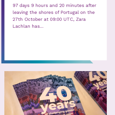
97 days 9 hours and 20 minutes after
leaving the shores of Portugal on the
27th October at 09:00 UTC, Zara
Lachlan has…