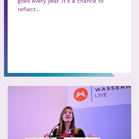
goes every year. It’s a chance to
reflect…