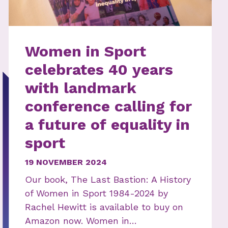
Women in Sport
celebrates 40 years
with landmark
conference calling for
a future of equality in
sport
19 NOVEMBER 2024
Our book, The Last Bastion: A History
of Women in Sport 1984-2024 by
Rachel Hewitt is available to buy on
Amazon now. Women in…