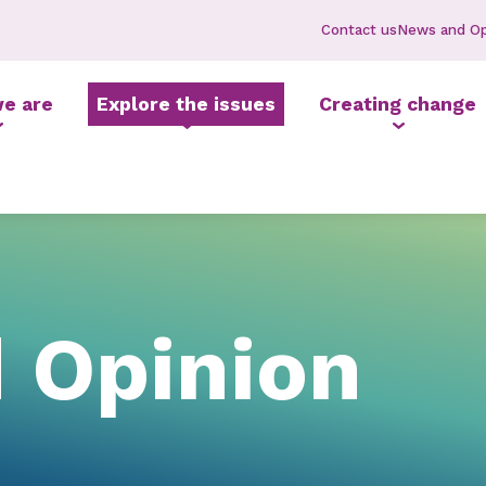
Contact us
News and Op
e are
Explore the issues
Creating change
 Opinion