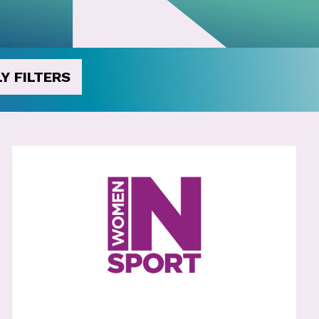
Y FILTERS