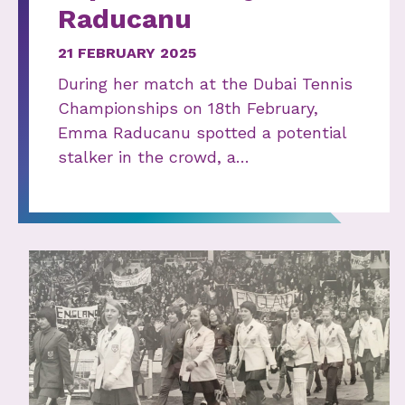
Raducanu
21 FEBRUARY 2025
During her match at the Dubai Tennis
Championships on 18th February,
Emma Raducanu spotted a potential
stalker in the crowd, a…