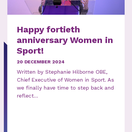
Happy fortieth
anniversary Women in
Sport!
20 DECEMBER 2024
Written by Stephanie Hilborne OBE,
Chief Executive of Women in Sport. As
we finally have time to step back and
reflect…