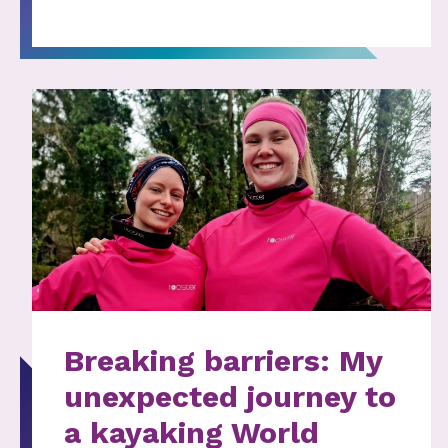
Breaking barriers: My
unexpected journey to
a kayaking World