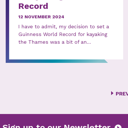
Record
12 NOVEMBER 2024
I have to admit, my decision to set a
Guinness World Record for kayaking
the Thames was a bit of an…
PRE
er
Sign up to our Newslet