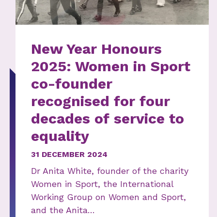
New Year Honours
2025: Women in Sport
co-founder
recognised for four
decades of service to
equality
31 DECEMBER 2024
Dr Anita White, founder of the charity
Women in Sport, the International
Working Group on Women and Sport,
and the Anita…