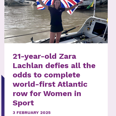
21-year-old Zara
Lachlan defies all the
odds to complete
world-first Atlantic
row for Women in
Sport
3 FEBRUARY 2025