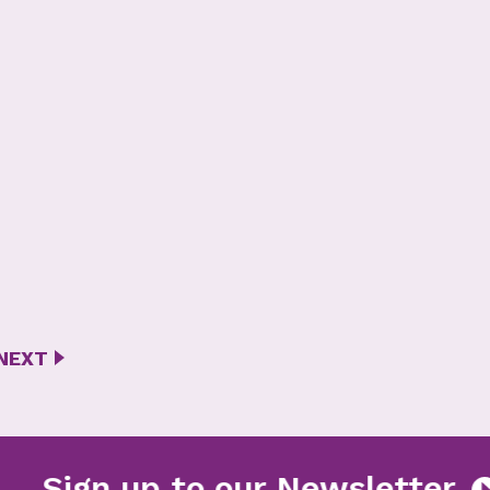
NEXT
tter
Sign up to our Newsl