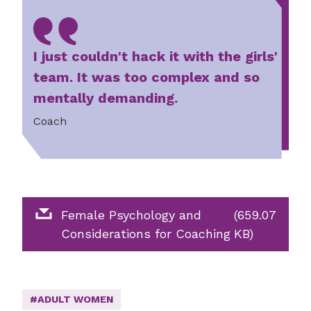
I just couldn't hack it with the girls'
team. It was too complex and so
mentally demanding.
Coach
Female Psychology and
(659.07
Considerations for Coaching
KB)
#ADULT WOMEN