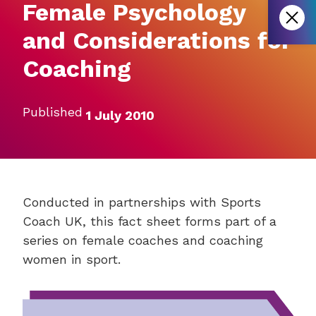
Female Psychology
and Considerations for
Coaching
Published
1 July 2010
Conducted in partnerships with Sports
Coach UK, this fact sheet forms part of a
series on female coaches and coaching
women in sport.