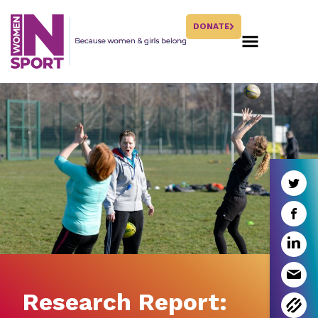
DONATE
Research Report: