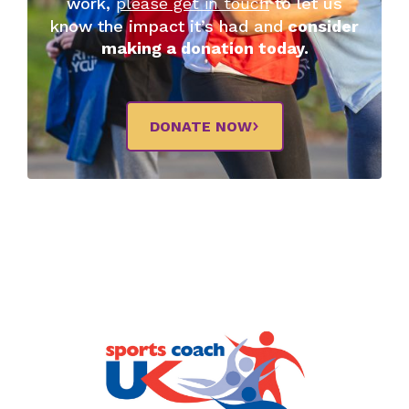
work,
please get in touch
to let us
know the impact it’s had and
consider
making a donation today.
DONATE NOW