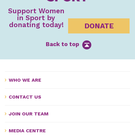
Support Women
in Sport by
donating today!
DONATE
Back to top
WHO WE ARE
CONTACT US
JOIN OUR TEAM
MEDIA CENTRE