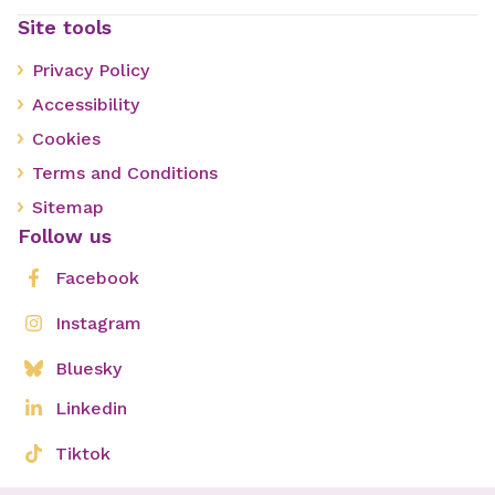
Site tools
Privacy Policy
Accessibility
Cookies
Terms and Conditions
Sitemap
Follow us
Facebook
Instagram
Bluesky
Linkedin
Tiktok