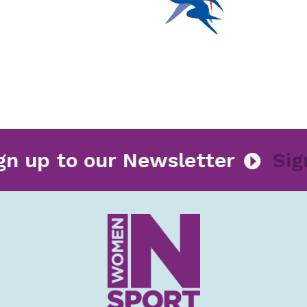
Sign up to our Newsletter
S