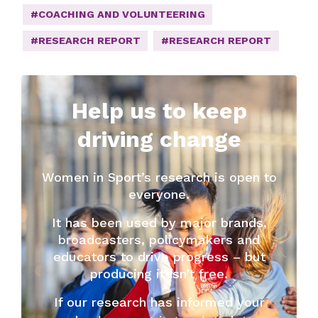
#COACHING AND VOLUNTEERING
#RESEARCH REPORT
#RESEARCH REPORT
Help us to keep
driving change
Women in Sport’s research is open to
everyone.
It has been used by major brands,
broadcasters, policymakers and
educators to drive progress – but
producing it isn’t free.
If our research has informed your