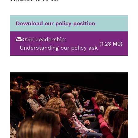
Download our policy position
50:50 Leadership:
(1.23 MB)
Understanding our policy ask