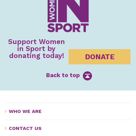
Support Women
in Sport by
donating today!
DONATE
Back to top
WHO WE ARE
CONTACT US