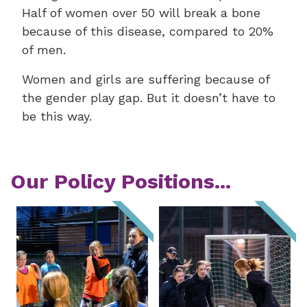
Half of women over 50 will break a bone
because of this disease, compared to 20%
of men.
Women and girls are suffering because of
the gender play gap. But it doesn’t have to
be this way.
Our Policy Positions...