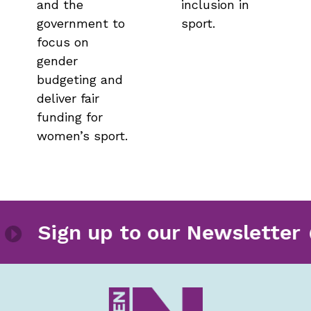
and the
inclusion in
government to
sport.
focus on
gender
budgeting and
deliver fair
funding for
women’s sport.
letter
Sign up to our Newsl