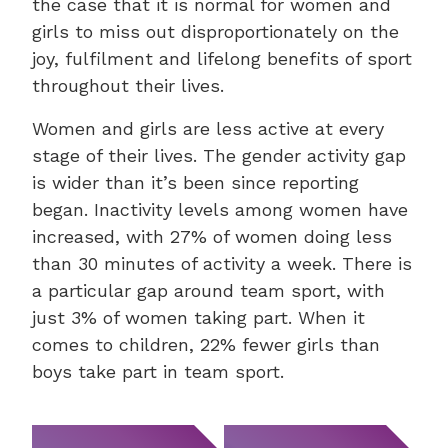
the case that it is normal for women and
girls to miss out disproportionately on the
joy, fulfilment and lifelong benefits of sport
throughout their lives.
Women and girls are less active at every
stage of their lives. The gender activity gap
is wider than it’s been since reporting
began. Inactivity levels among women have
increased, with 27% of women doing less
than 30 minutes of activity a week. There is
a particular gap around team sport, with
just 3% of women taking part. When it
comes to children, 22% fewer girls than
boys take part in team sport.