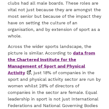
clubs had all male boards. These roles are
vital not just because they are amongst the
most senior but because of the impact they
have on setting the culture of an
organisation, and by extension of sport as a
whole.
Across the wider sports landscape, the
picture is similar. According to
data from
the Chartered Institute for the
Management of Sport and Physical
Activity
, just 18% of companies in the
sport and physical activity sector are run by
women whilst 28% of directors of
companies in the sector are female. Equal
leadership in sport is not just International
Federations and National Governing Bodies