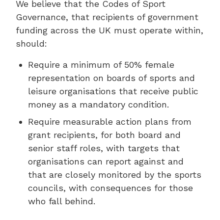
We believe that the Codes of Sport
Governance, that recipients of government
funding across the UK must operate within,
should:
Require a minimum of 50% female
representation on boards of sports and
leisure organisations that receive public
money as a mandatory condition.
Require measurable action plans from
grant recipients, for both board and
senior staff roles, with targets that
organisations can report against and
that are closely monitored by the sports
councils, with consequences for those
who fall behind.