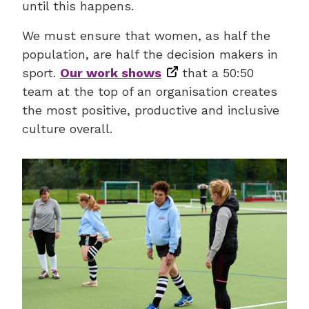
until this happens.
We must ensure that women, as half the
population, are half the decision makers in
sport.
Our work shows
that a 50:50
team at the top of an organisation creates
the most positive, productive and inclusive
culture overall.