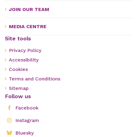
JOIN OUR TEAM
MEDIA CENTRE
Site tools
Privacy Policy
Accessibility
Cookies
Terms and Conditions
Sitemap
Follow us
Facebook
Instagram
Bluesky