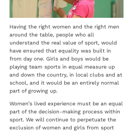
Having the right women and the right men
around the table, people who all
understand the real value of sport, would
have ensured that equality was built in
from day one. Girls and boys would be
playing team sports in equal measure up
and down the country, in local clubs and at
school, and it would be an entirely normal
part of growing up.
Women’s lived experience must be an equal
part of the decision-making process within
sport. We will continue to perpetuate the
exclusion of women and girls from sport