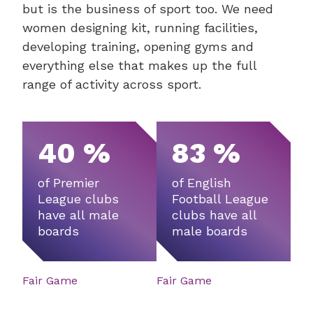
but is the business of sport too. We need
women designing kit, running facilities,
developing training, opening gyms and
everything else that makes up the full
range of activity across sport.
40 %
83 %
of Premier
of English
League clubs
Football League
have all male
clubs have all
boards
male boards
Fair Game
Fair Game