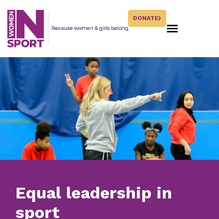
DONATE
Equal leadership in
sport