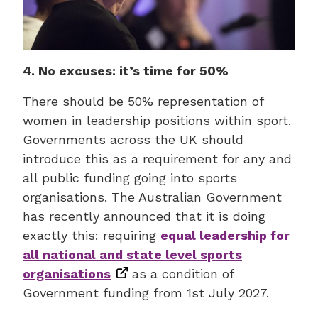
4. No excuses: it’s time for 50%
There should be 50% representation of
women in leadership positions within sport.
Governments across the UK should
introduce this as a requirement for any and
all public funding going into sports
organisations. The Australian Government
has recently announced that it is doing
exactly this: requiring
equal leadership for
all national and state level sports
organisations
as a condition of
Government funding from 1st July 2027.