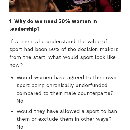
1. Why do we need 50% women in
leadership?
If women who understand the value of
sport had been 50% of the decision makers
from the start, what would sport look like
now?
Would women have agreed to their own
sport being chronically underfunded
compared to their male counterparts?
No.
Would they have allowed a sport to ban
them or exclude them in other ways?
No.