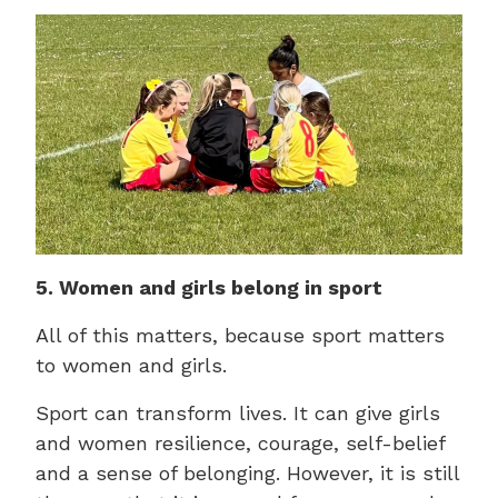
5. Women and girls belong in sport
All of this matters, because sport matters
to women and girls.
Sport can transform lives. It can give girls
and women resilience, courage, self-belief
and a sense of belonging. However, it is still