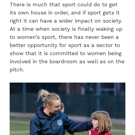
There is much that sport could do to get
its own house in order, and if sport gets it
right it can have a wider impact on society.
At a time when society is finally waking up
to women’s sport, there has never been a
better opportunity for sport as a sector to
show that it is committed to women being
involved in the boardroom as well as on the
pitch.