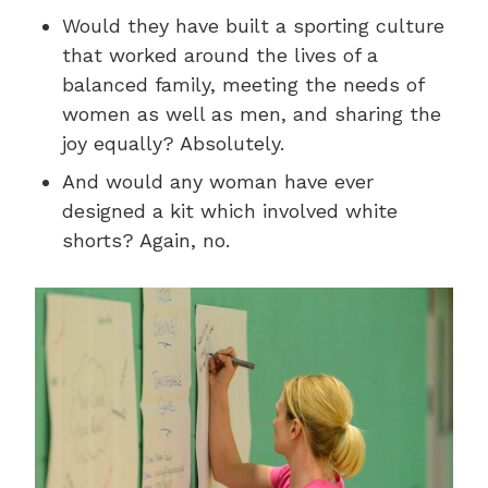
Would they have built a sporting culture
that worked around the lives of a
balanced family, meeting the needs of
women as well as men, and sharing the
joy equally? Absolutely.
And would any woman have ever
designed a kit which involved white
shorts? Again, no.