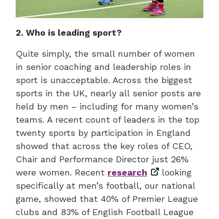
2. Who is leading sport?
Quite simply, the small number of women
in senior coaching and leadership roles in
sport is unacceptable. Across the biggest
sports in the UK, nearly all senior posts are
held by men – including for many women’s
teams. A recent count of leaders in the top
twenty sports by participation in England
showed that across the key roles of CEO,
Chair and Performance Director just 26%
were women. Recent
research
looking
specifically at men’s football, our national
game, showed that 40% of Premier League
clubs and 83% of English Football League