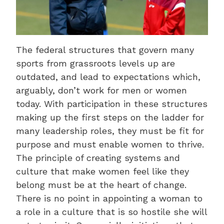
The federal structures that govern many
sports from grassroots levels up are
outdated, and lead to expectations which,
arguably, don’t work for men or women
today. With participation in these structures
making up the first steps on the ladder for
many leadership roles, they must be fit for
purpose and must enable women to thrive.
The principle of creating systems and
culture that make women feel like they
belong must be at the heart of change.
There is no point in appointing a woman to
a role in a culture that is so hostile she will