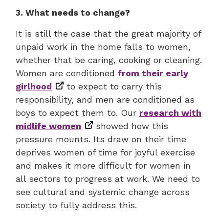
3. What needs to change?
It is still the case that the great majority of
unpaid work in the home falls to women,
whether that be caring, cooking or cleaning.
Women are conditioned
from their early
girlhood
to expect to carry this
responsibility, and men are conditioned as
boys to expect them to. Our
research with
midlife women
showed how this
pressure mounts. Its draw on their time
deprives women of time for joyful exercise
and makes it more difficult for women in
all sectors to progress at work. We need to
see cultural and systemic change across
society to fully address this.