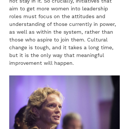
not stay in it. So crucially, initiatives that
aim to get more women into leadership
roles must focus on the attitudes and
understanding of those currently in power,
as well as within the system, rather than
those who aspire to join them. Cultural
change is tough, and it takes a long time,
but it is the only way that meaningful
improvement will happen.