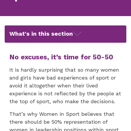
What's in this section
No excuses, it’s time for 50-50
It is hardly surprising that so many women
and girls have bad experiences of sport or
avoid it altogether when their lived
experience is not reflected by the people at
the top of sport, who make the decisions.
That’s why Women in Sport believes that
there should be 50% representation of
women in leadership positions within sport.