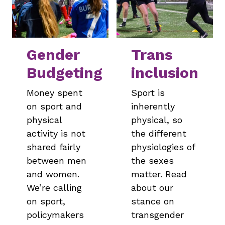
Gender
Trans
Budgeting
inclusion
Money spent
Sport is
on sport and
inherently
physical
physical, so
activity is not
the different
shared fairly
physiologies of
between men
the sexes
and women.
matter. Read
We’re calling
about our
on sport,
stance on
policymakers
transgender