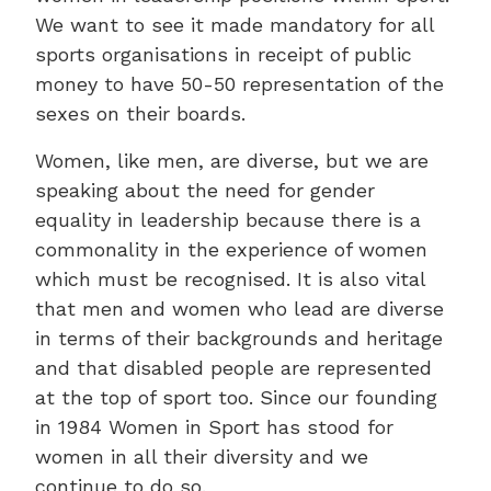
We want to see it made mandatory for all
sports organisations in receipt of public
money to have 50-50 representation of the
sexes on their boards.
Women, like men, are diverse, but we are
speaking about the need for gender
equality in leadership because there is a
commonality in the experience of women
which must be recognised. It is also vital
that men and women who lead are diverse
in terms of their backgrounds and heritage
and that disabled people are represented
at the top of sport too. Since our founding
in 1984 Women in Sport has stood for
women in all their diversity and we
continue to do so.