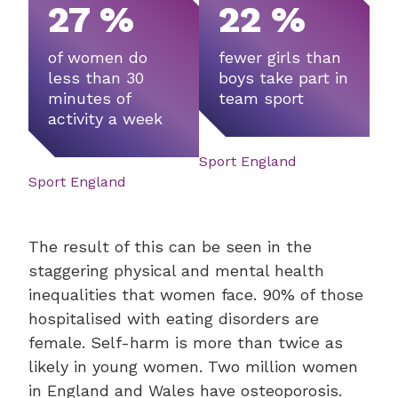
27 %
22 %
of women do
fewer girls than
less than 30
boys take part in
minutes of
team sport
activity a week
Sport England
Sport England
The result of this can be seen in the
staggering physical and mental health
inequalities that women face. 90% of those
hospitalised with eating disorders are
female. Self-harm is more than twice as
likely in young women. Two million women
in England and Wales have osteoporosis.