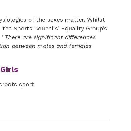
hysiologies of the sexes matter. Whilst
, the Sports Councils’ Equality Group’s
 “
There are significant differences
ition between males and females
Girls
sroots sport