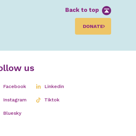
Back to top
DONATE
ollow us
Facebook
Linkedin
Instagram
Tiktok
Bluesky