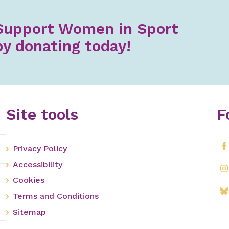
Support Women in Sport
by donating today!
Site tools
F
Privacy Policy
Accessibility
Cookies
Terms and Conditions
Sitemap