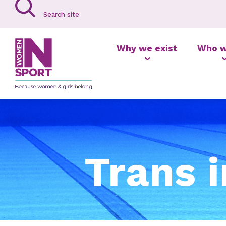
Why we exist
Who w
Trans 