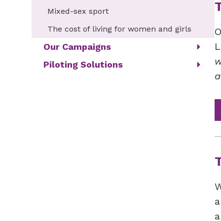
Mixed-sex sport
The cost of living for women and girls
O
L
Our Campaigns
w
Piloting Solutions
a
W
a
a