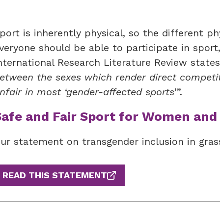
port is inherently physical, so the different p
veryone should be able to participate in sport
nternational Research Literature Review states
etween the sexes which render direct compet
nfair in most ‘gender-affected sports
’”.
Safe and Fair Sport for Women and 
ur statement on transgender inclusion in gras
READ THIS STATEMENT