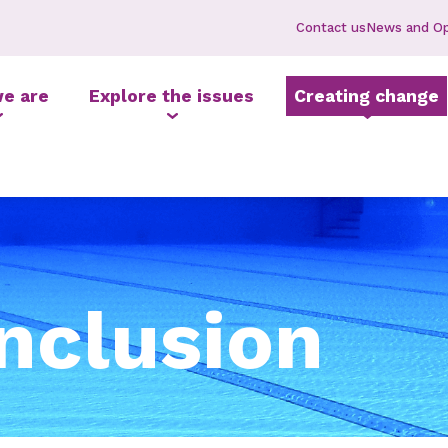
Contact us
News and Op
e are
Explore the issues
Creating change
inclusion