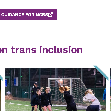
GUIDANCE FOR NGBS
on trans inclusion