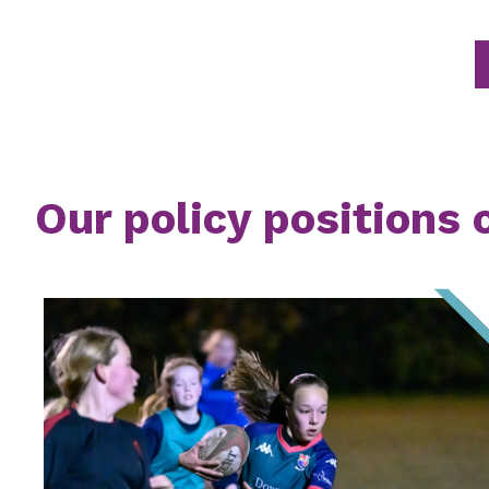
Our policy positions 