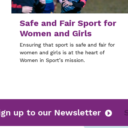
Safe and Fair Sport for
Women and Girls
Ensuring that sport is safe and fair for
women and girls is at the heart of
Women in Sport’s mission.
Sign up to our Newsletter