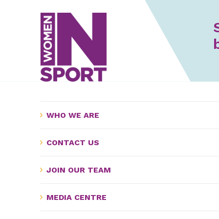
WHO WE ARE
CONTACT US
JOIN OUR TEAM
MEDIA CENTRE