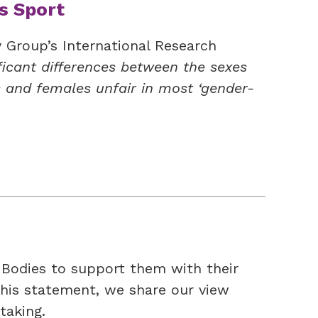
s Sport
y Group’s International Research
ficant differences between the sexes
 and females unfair in most ‘gender-
Bodies to support them with their
this statement, we share our view
taking.