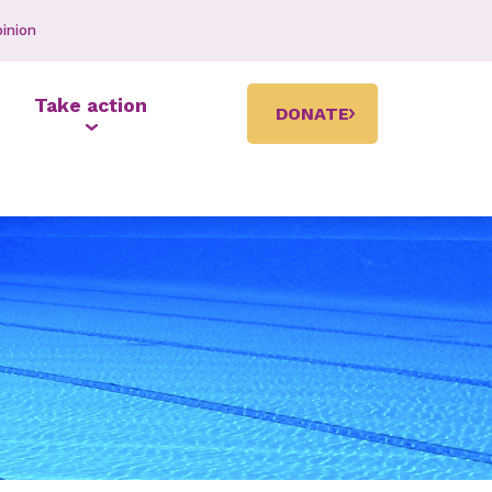
inion
Take action
DONATE