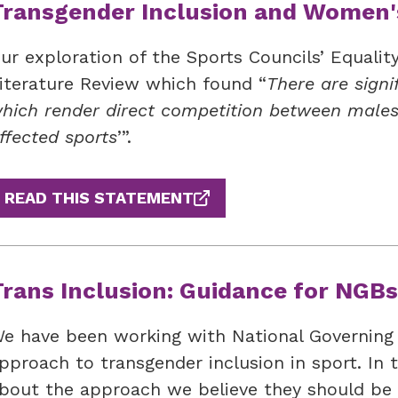
Transgender Inclusion and Women'
ur exploration of the Sports Councils’ Equalit
iterature Review which found “
There are signi
hich render direct competition between males
ffected sports
’”.
READ THIS STATEMENT
Trans Inclusion: Guidance for NGBs
e have been working with National Governing 
pproach to transgender inclusion in sport. In 
bout the approach we believe they should be 