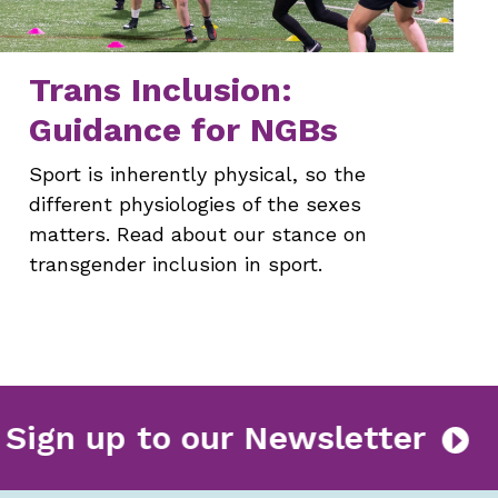
Trans Inclusion:
Guidance for NGBs
Sport is inherently physical, so the
different physiologies of the sexes
matters. Read about our stance on
transgender inclusion in sport.
Sign up to our Newslette