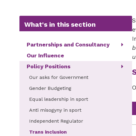
S
What's in this section
e
I
Partnerships and Consultancy
b
Our Influence
u
Policy Positions
Our asks for Government
O
Gender Budgeting
Equal leadership in sport
Anti misogyny in sport
Independent Regulator
Trans inclusion