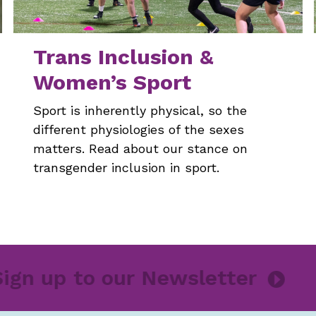
Trans Inclusion &
Women’s Sport
Sport is inherently physical, so the
different physiologies of the sexes
matters. Read about our stance on
transgender inclusion in sport.
Sign up to our Newsletter