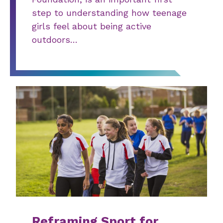
step to understanding how teenage
girls feel about being active
outdoors…
Reframing Sport for