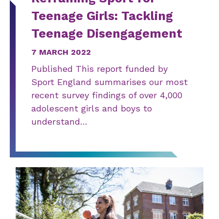
Teenage Girls: Tackling
Teenage Disengagement
7 MARCH 2022
Published This report funded by
Sport England summarises our most
recent survey findings of over 4,000
adolescent girls and boys to
understand…