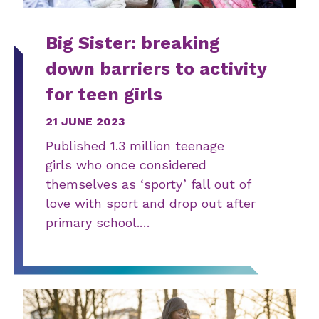
Big Sister: breaking
down barriers to activity
for teen girls
21 JUNE 2023
Published 1.3 million teenage
girls who once considered
themselves as ‘sporty’ fall out of
love with sport and drop out after
primary school.…