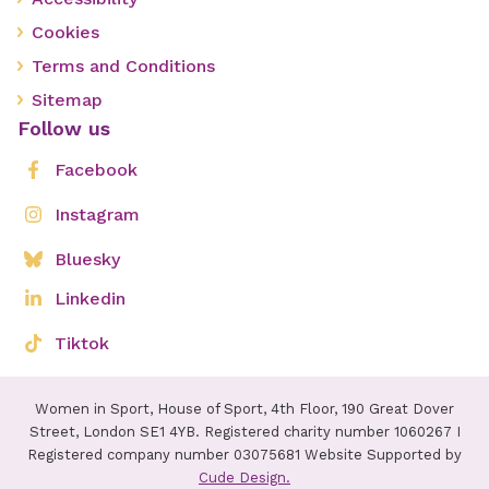
Cookies
Terms and Conditions
Sitemap
Follow us
Facebook
Instagram
Bluesky
Linkedin
Tiktok
Women in Sport, House of Sport, 4th Floor, 190 Great Dover
Street, London SE1 4YB. Registered charity number 1060267 I
Registered company number 03075681 Website Supported by
Cude Design.