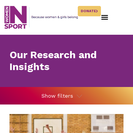
DONATE
Our Research and
Insights
Show filters