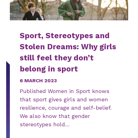
Sport, Stereotypes and
Stolen Dreams: Why girls
still feel they don’t
belong in sport
6 MARCH 2023
Published Women in Sport knows
that sport gives girls and women
resilience, courage and self-belief.
We also know that gender
stereotypes hold…