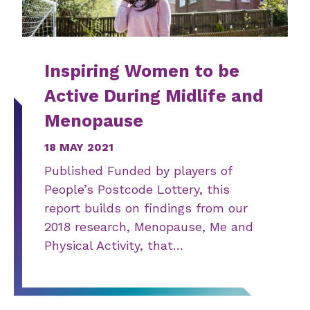
Inspiring Women to be
Active During Midlife and
Menopause
18 MAY 2021
Published Funded by players of
People’s Postcode Lottery, this
report builds on findings from our
2018 research, Menopause, Me and
Physical Activity, that…