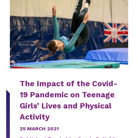
The Impact of the Covid-
19 Pandemic on Teenage
Girls’ Lives and Physical
Activity
25 MARCH 2021