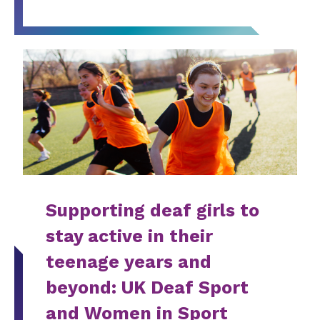
Supporting deaf girls to
stay active in their
teenage years and
beyond: UK Deaf Sport
and Women in Sport