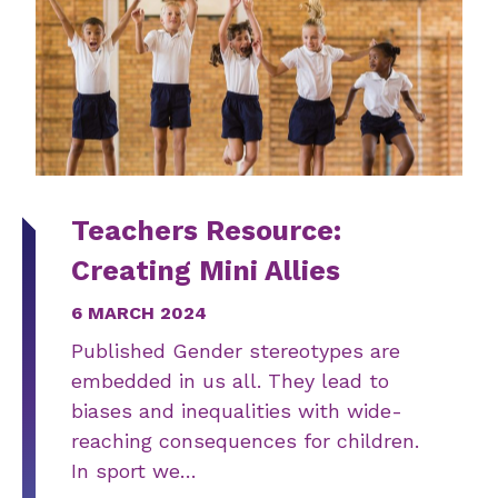
Teachers Resource:
Creating Mini Allies
6 MARCH 2024
Published Gender stereotypes are
embedded in us all. They lead to
biases and inequalities with wide-
reaching consequences for children.
In sport we…