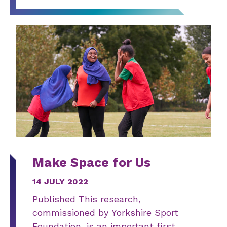
Make Space for Us
14 JULY 2022
Published This research,
commissioned by Yorkshire Sport
Foundation, is an important first