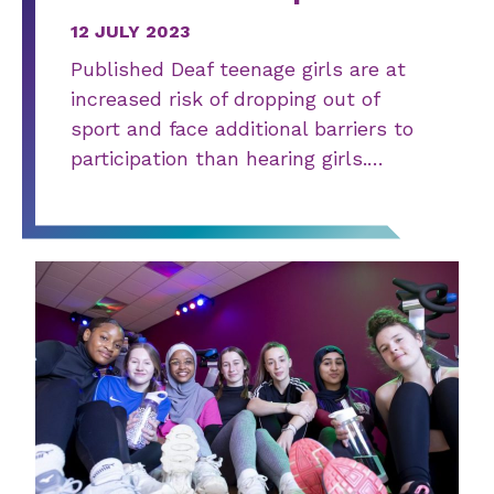
12 JULY 2023
Published Deaf teenage girls are at
increased risk of dropping out of
sport and face additional barriers to
participation than hearing girls.…