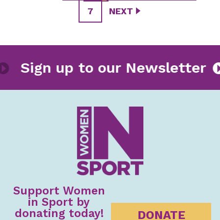
7
NEXT
ter
Sign up to our Newslet
Support Women
in Sport by
donating today!
DONATE