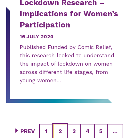
Lockdown Research –
Implications for Women’s
Participation
16 JULY 2020
Published Funded by Comic Relief,
this research looked to understand
the impact of lockdown on women
across different life stages, from
young women…
PREV
1
2
3
4
5
…