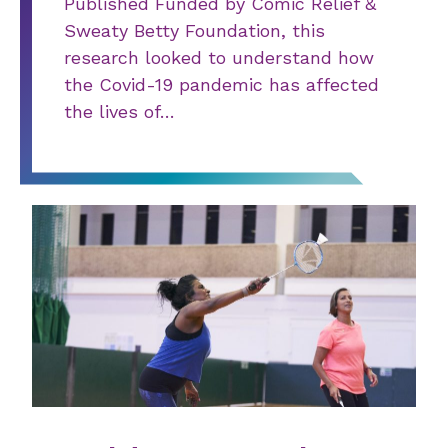
Published Funded by Comic Relief &
Sweaty Betty Foundation, this
research looked to understand how
the Covid-19 pandemic has affected
the lives of…