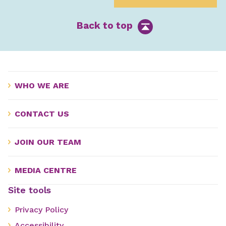
Back to top
WHO WE ARE
CONTACT US
JOIN OUR TEAM
MEDIA CENTRE
Site tools
Privacy Policy
Accessibility