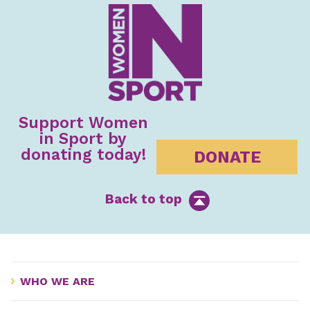
Support Women
in Sport by
donating today!
DONATE
Back to top
WHO WE ARE