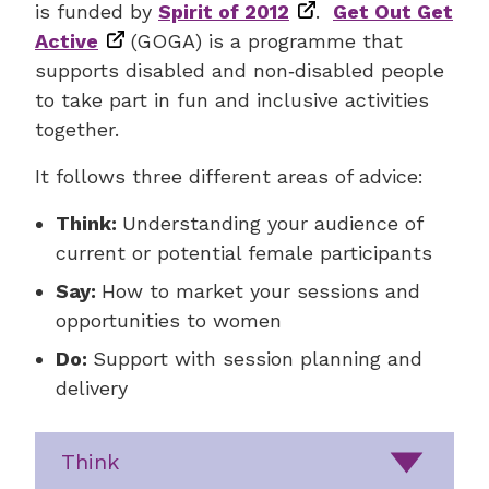
is funded by
Spirit of 2012
.
Get Out Get
Active
(GOGA) is a programme that
supports disabled and non‑disabled people
to take part in fun and inclusive activities
together.
It follows three different areas of advice:
Think:
Understanding your audience of
current or potential female participants
Say:
How to market your sessions and
opportunities to women
Do:
Support with session planning and
delivery
Think