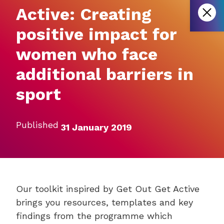
Active: Creating
positive impact for
women who face
additional barriers in
sport
Published
31 January 2019
Our toolkit inspired by Get Out Get Active
brings you resources, templates and key
findings from the programme which