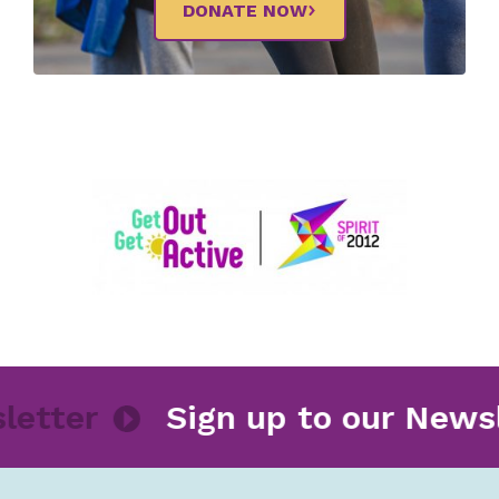
DONATE NOW
ewsletter
Sign up to our Ne