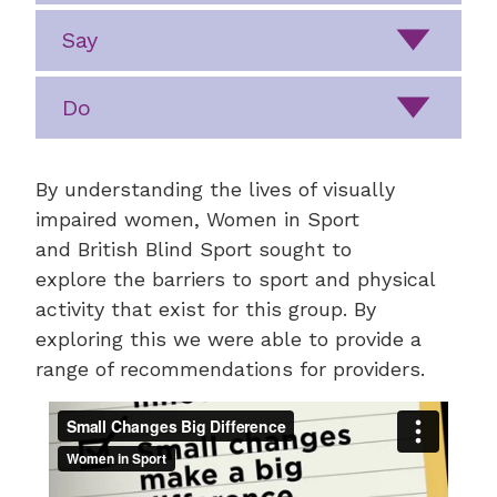
Say
Do
By understanding the lives of visually
impaired women, Women in Sport
and British Blind Sport sought to
explore the barriers to sport and physical
activity that exist for this group. By
exploring this we were able to provide a
range of recommendations for providers.