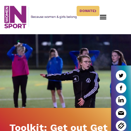
DONATE
Toolkit: Get out Get