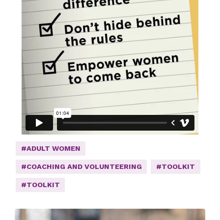
#ADULT WOMEN
#COACHING AND VOLUNTEERING
#TOOLKIT
#TOOLKIT