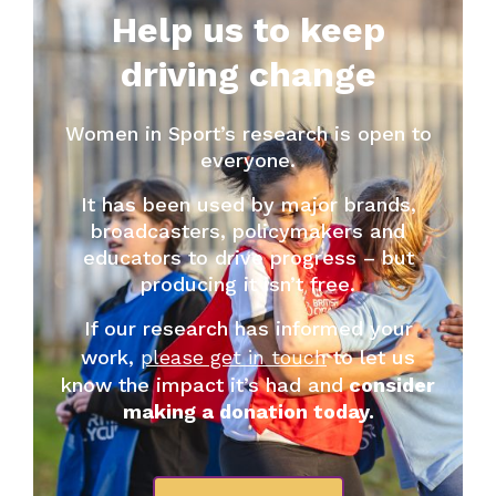
Help us to keep
driving change
Women in Sport’s research is open to
everyone.
It has been used by major brands,
broadcasters, policymakers and
educators to drive progress – but
producing it isn’t free.
If our research has informed your
work,
please get in touch
to let us
know the impact it’s had and
consider
making a donation today.