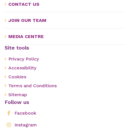
CONTACT US
JOIN OUR TEAM
MEDIA CENTRE
Site tools
Privacy Policy
Accessibility
Cookies
Terms and Conditions
Sitemap
Follow us
Facebook
Instagram